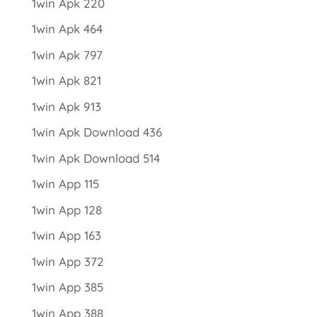
1win Apk 220
1win Apk 464
1win Apk 797
1win Apk 821
1win Apk 913
1win Apk Download 436
1win Apk Download 514
1win App 115
1win App 128
1win App 163
1win App 372
1win App 385
1win App 388