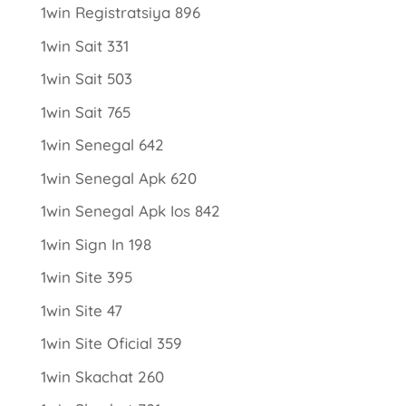
1win Registratsiya 896
1win Sait 331
1win Sait 503
1win Sait 765
1win Senegal 642
1win Senegal Apk 620
1win Senegal Apk Ios 842
1win Sign In 198
1win Site 395
1win Site 47
1win Site Oficial 359
1win Skachat 260