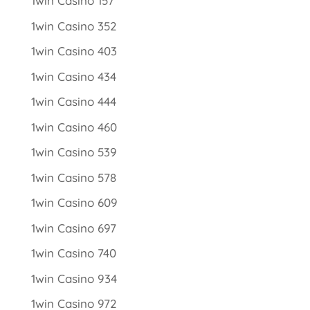
1win Casino 157
1win Casino 352
1win Casino 403
1win Casino 434
1win Casino 444
1win Casino 460
1win Casino 539
1win Casino 578
1win Casino 609
1win Casino 697
1win Casino 740
1win Casino 934
1win Casino 972