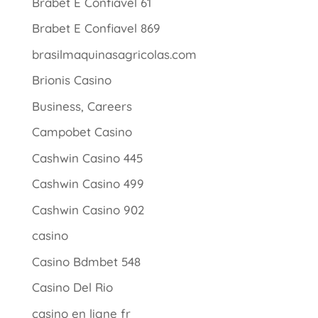
Brabet E Confiavel 61
Brabet E Confiavel 869
brasilmaquinasagricolas.com
Brionis Casino
Business, Careers
Campobet Casino
Cashwin Casino 445
Cashwin Casino 499
Cashwin Casino 902
casino
Casino Bdmbet 548
Casino Del Rio
casino en ligne fr