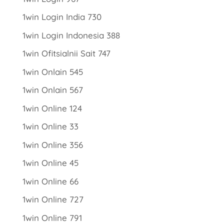
1win Login India 730
1win Login Indonesia 388
1win Ofitsialnii Sait 747
1win Onlain 545
1win Onlain 567
1win Online 124
1win Online 33
1win Online 356
1win Online 45
1win Online 66
1win Online 727
1win Online 791