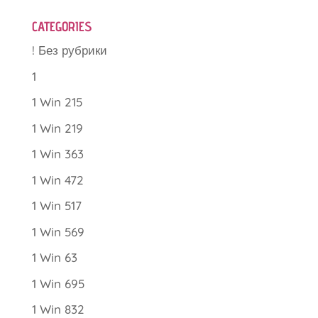
CATEGORIES
! Без рубрики
1
1 Win 215
1 Win 219
1 Win 363
1 Win 472
1 Win 517
1 Win 569
1 Win 63
1 Win 695
1 Win 832