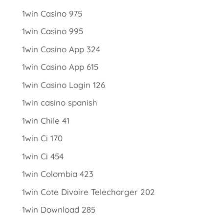
1win Casino 975
1win Casino 995
1win Casino App 324
1win Casino App 615
1win Casino Login 126
1win casino spanish
1win Chile 41
1win Ci 170
1win Ci 454
1win Colombia 423
1win Cote Divoire Telecharger 202
1win Download 285