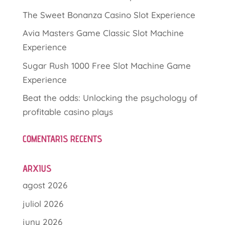
The Sweet Bonanza Casino Slot Experience
Avia Masters Game Classic Slot Machine
Experience
Sugar Rush 1000 Free Slot Machine Game
Experience
Beat the odds: Unlocking the psychology of
profitable casino plays
COMENTARIS RECENTS
ARXIUS
agost 2026
juliol 2026
juny 2026