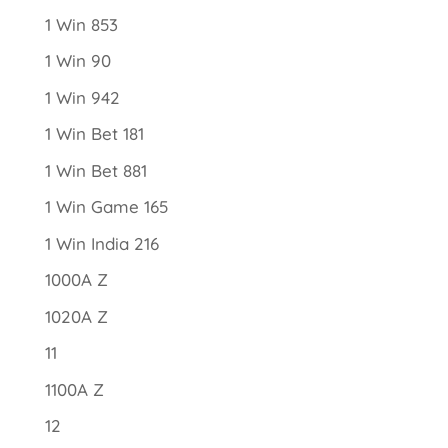
1 Win 853
1 Win 90
1 Win 942
1 Win Bet 181
1 Win Bet 881
1 Win Game 165
1 Win India 216
1000A Z
1020A Z
11
1100A Z
12