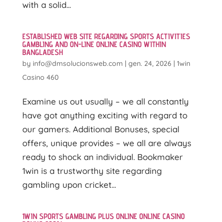
with a solid...
ESTABLISHED WEB SITE REGARDING SPORTS ACTIVITIES
GAMBLING AND ON-LINE ONLINE CASINO WITHIN
BANGLADESH
by
info@dmsolucionsweb.com
|
gen. 24, 2026
|
1win
Casino 460
Examine us out usually – we all constantly
have got anything exciting with regard to
our gamers. Additional Bonuses, special
offers, unique provides – we all are always
ready to shock an individual. Bookmaker
1win is a trustworthy site regarding
gambling upon cricket...
1WIN SPORTS GAMBLING PLUS ONLINE ONLINE CASINO