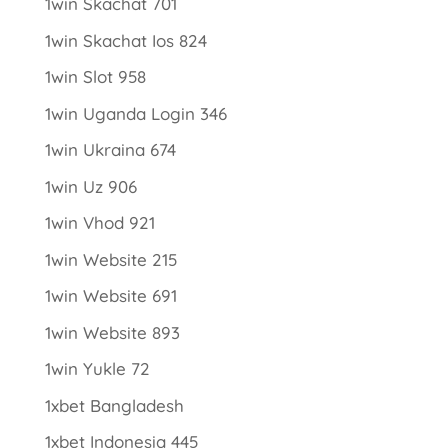
1win Skachat 701
1win Skachat Ios 824
1win Slot 958
1win Uganda Login 346
1win Ukraina 674
1win Uz 906
1win Vhod 921
1win Website 215
1win Website 691
1win Website 893
1win Yukle 72
1xbet Bangladesh
1xbet Indonesia 445