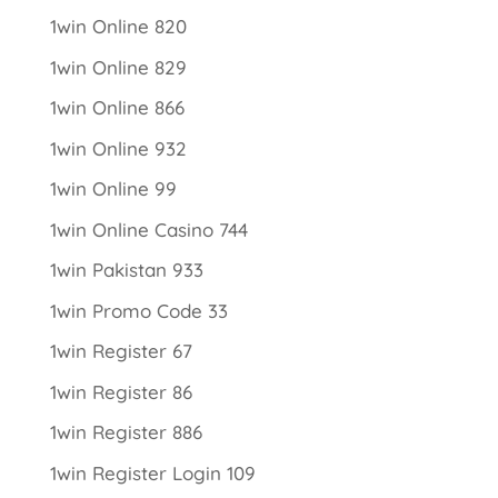
1win Online 820
1win Online 829
1win Online 866
1win Online 932
1win Online 99
1win Online Casino 744
1win Pakistan 933
1win Promo Code 33
1win Register 67
1win Register 86
1win Register 886
1win Register Login 109