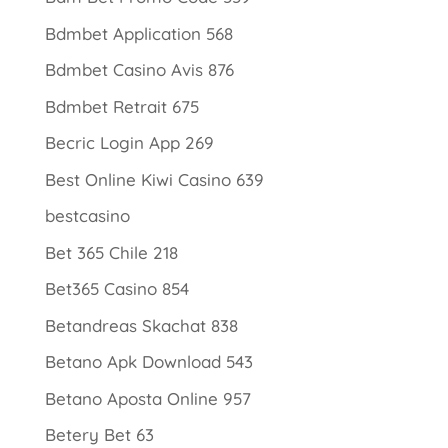
Bdmbet Application 568
Bdmbet Casino Avis 876
Bdmbet Retrait 675
Becric Login App 269
Best Online Kiwi Casino 639
bestcasino
Bet 365 Chile 218
Bet365 Casino 854
Betandreas Skachat 838
Betano Apk Download 543
Betano Aposta Online 957
Betery Bet 63