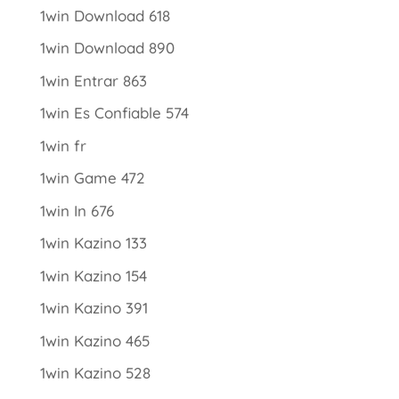
1win Download 618
1win Download 890
1win Entrar 863
1win Es Confiable 574
1win fr
1win Game 472
1win In 676
1win Kazino 133
1win Kazino 154
1win Kazino 391
1win Kazino 465
1win Kazino 528