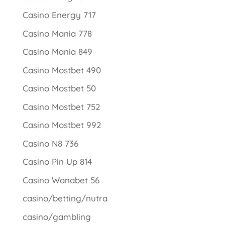
Casino Energy 717
Casino Mania 778
Casino Mania 849
Casino Mostbet 490
Casino Mostbet 50
Casino Mostbet 752
Casino Mostbet 992
Casino N8 736
Casino Pin Up 814
Casino Wanabet 56
casino/betting/nutra
casino/gambling