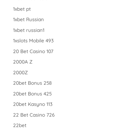
1xbet pt
1xbet Russian
1xbet russian1
1xslots Mobile 493
20 Bet Casino 107
2000A Z
2000Z
20bet Bonus 258
20bet Bonus 425
20bet Kasyno 113
22 Bet Casino 726
22bet