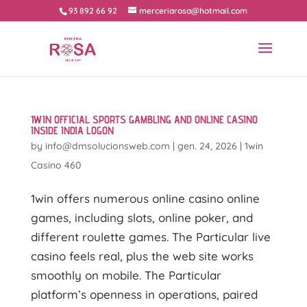
93 892 66 92
merceriarosa@hotmail.com
1WIN OFFICIAL SPORTS GAMBLING AND ONLINE CASINO
INSIDE INDIA LOGON
by
info@dmsolucionsweb.com
|
gen. 24, 2026
|
1win
Casino 460
1win offers numerous online casino online
games, including slots, online poker, and
different roulette games. The Particular live
casino feels real, plus the web site works
smoothly on mobile. The Particular
platform’s openness in operations, paired