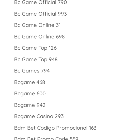
Bc Game Official 790
Bc Game Official 993
Bc Game Online 31
Bc Game Online 698
Bc Game Top 126
Bc Game Top 948
Bc Games 794
Bcgame 468
Bcgame 600
Bcgame 942
Bcgame Casino 293
Bdm Bet Codigo Promocional 163
Bdm Bet Promo Code 559