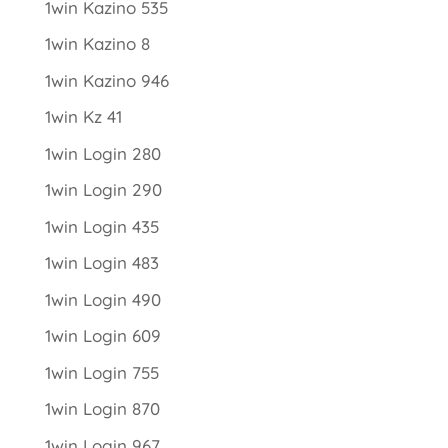
1win Kazino 535
1win Kazino 8
1win Kazino 946
1win Kz 41
1win Login 280
1win Login 290
1win Login 435
1win Login 483
1win Login 490
1win Login 609
1win Login 755
1win Login 870
1win Login 967