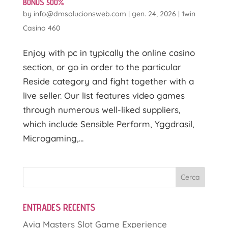
BONUS 500%
by
info@dmsolucionsweb.com
|
gen. 24, 2026
|
1win
Casino 460
Enjoy with pc in typically the online casino
section, or go in order to the particular
Reside category and fight together with a
live seller. Our list features video games
through numerous well-liked suppliers,
which include Sensible Perform, Yggdrasil,
Microgaming,...
ENTRADES RECENTS
Avia Masters Slot Game Experience