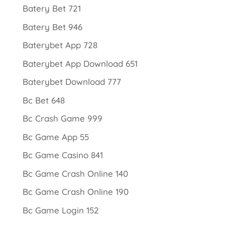
Batery Bet 721
Batery Bet 946
Baterybet App 728
Baterybet App Download 651
Baterybet Download 777
Bc Bet 648
Bc Crash Game 999
Bc Game App 55
Bc Game Casino 841
Bc Game Crash Online 140
Bc Game Crash Online 190
Bc Game Login 152