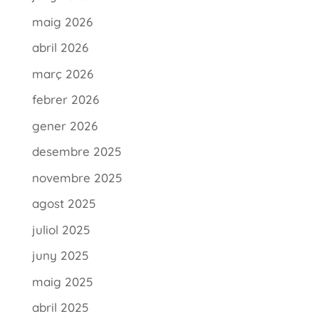
maig 2026
abril 2026
març 2026
febrer 2026
gener 2026
desembre 2025
novembre 2025
agost 2025
juliol 2025
juny 2025
maig 2025
abril 2025