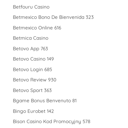
Betfouru Casino
Betmexico Bono De Bienvenida 323
Betmexico Online 616
Betmica Casino
Betovo App 763
Betovo Casino 149
Betovo Login 685
Betovo Review 930
Betovo Sport 363
Bgame Bonus Benvenuto 81
Bingo Eurobet 142
Bison Casino Kod Promocyjny 578