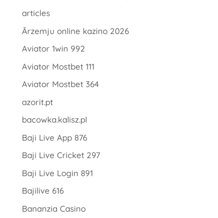
articles
Ārzemju online kazino 2026
Aviator 1win 992
Aviator Mostbet 111
Aviator Mostbet 364
azorit.pt
bacowka.kalisz.pl
Baji Live App 876
Baji Live Cricket 297
Baji Live Login 891
Bajilive 616
Bananzia Casino