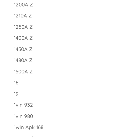
1200A Z
1210A Z
1250A Z
1400A Z
1450A Z
1480A Z
1500A Z
16
19
1vin 932
1vin 980
1win Apk 168