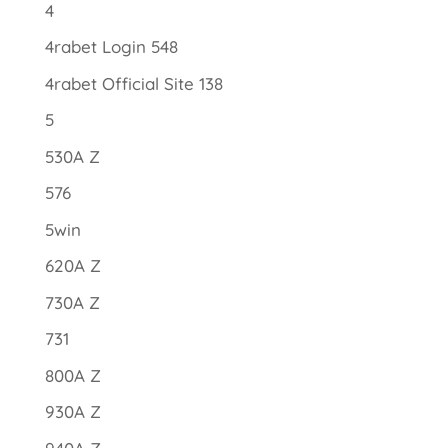
4
4rabet Login 548
4rabet Official Site 138
5
530A Z
576
5win
620A Z
730A Z
731
800A Z
930A Z