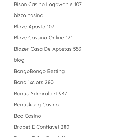
Bison Casino Logowanie 107
bizzo casino
Blaze Aposta 107
Blaze Cassino Online 121
Blazer Casa De Apostas 553
blog
BongoBongo Betting
Bono 1xslots 280
Bonus Admiralbet 947
Bonuskong Casino
Boo Casino
Brabet E Confiavel 280