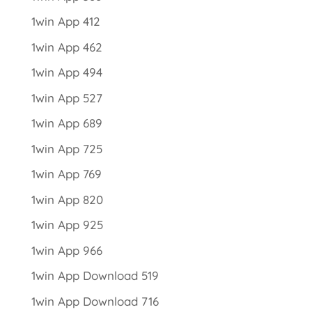
1win App 412
1win App 462
1win App 494
1win App 527
1win App 689
1win App 725
1win App 769
1win App 820
1win App 925
1win App 966
1win App Download 519
1win App Download 716