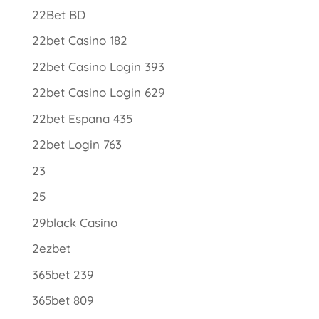
22Bet BD
22bet Casino 182
22bet Casino Login 393
22bet Casino Login 629
22bet Espana 435
22bet Login 763
23
25
29black Casino
2ezbet
365bet 239
365bet 809