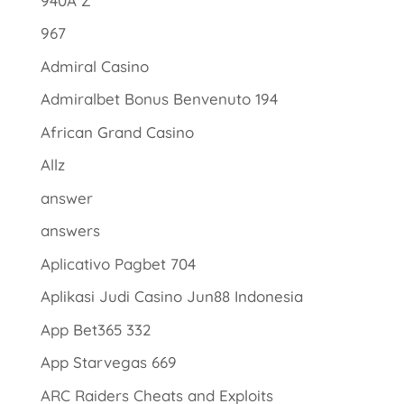
940A Z
967
Admiral Casino
Admiralbet Bonus Benvenuto 194
African Grand Casino
Allz
answer
answers
Aplicativo Pagbet 704
Aplikasi Judi Casino Jun88 Indonesia
App Bet365 332
App Starvegas 669
ARC Raiders Cheats and Exploits