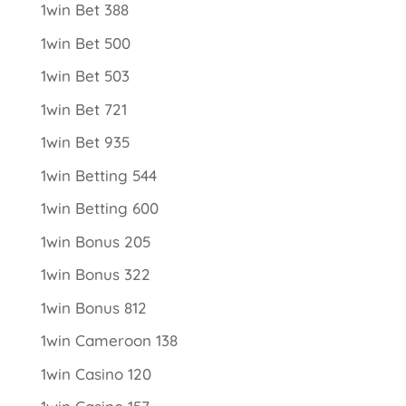
1win Bet 388
1win Bet 500
1win Bet 503
1win Bet 721
1win Bet 935
1win Betting 544
1win Betting 600
1win Bonus 205
1win Bonus 322
1win Bonus 812
1win Cameroon 138
1win Casino 120