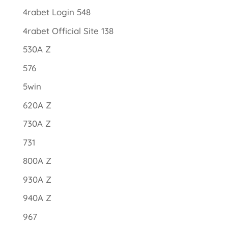
4rabet Login 548
4rabet Official Site 138
530A Z
576
5win
620A Z
730A Z
731
800A Z
930A Z
940A Z
967