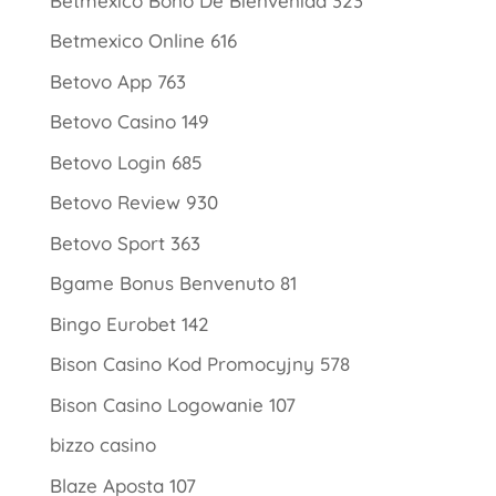
Betmexico Bono De Bienvenida 323
Betmexico Online 616
Betovo App 763
Betovo Casino 149
Betovo Login 685
Betovo Review 930
Betovo Sport 363
Bgame Bonus Benvenuto 81
Bingo Eurobet 142
Bison Casino Kod Promocyjny 578
Bison Casino Logowanie 107
bizzo casino
Blaze Aposta 107