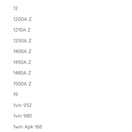
12
1200A Z
1210A Z
1250A Z
1400A Z
1450A Z
1480A Z
1500A Z
19
1vin 932
1vin 980
1win Apk 168