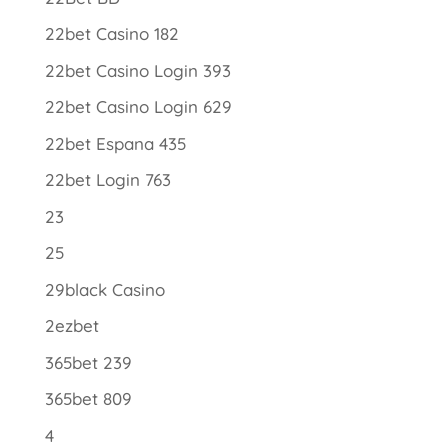
22bet Casino 182
22bet Casino Login 393
22bet Casino Login 629
22bet Espana 435
22bet Login 763
23
25
29black Casino
2ezbet
365bet 239
365bet 809
4