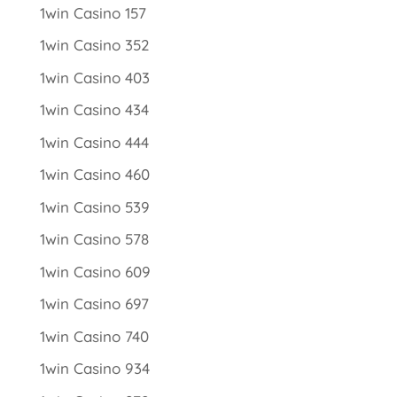
1win Casino 157
1win Casino 352
1win Casino 403
1win Casino 434
1win Casino 444
1win Casino 460
1win Casino 539
1win Casino 578
1win Casino 609
1win Casino 697
1win Casino 740
1win Casino 934