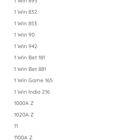
1 Win 695
1 Win 832
1 Win 853
1 Win 90
1 Win 942
1 Win Bet 181
1 Win Bet 881
1 Win Game 165
1 Win India 216
1000A Z
1020A Z
11
1100A Z