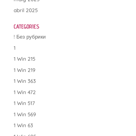
abril 2025
CATEGORIES
! Без рубрики
1
1 Win 215
1 Win 219
1 Win 363
1 Win 472
1 Win 517
1 Win 569
1 Win 63