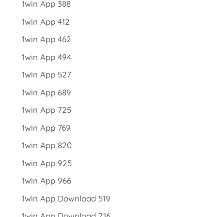
1win App 388
1win App 412
1win App 462
1win App 494
1win App 527
1win App 689
1win App 725
1win App 769
1win App 820
1win App 925
1win App 966
1win App Download 519
1win App Download 716