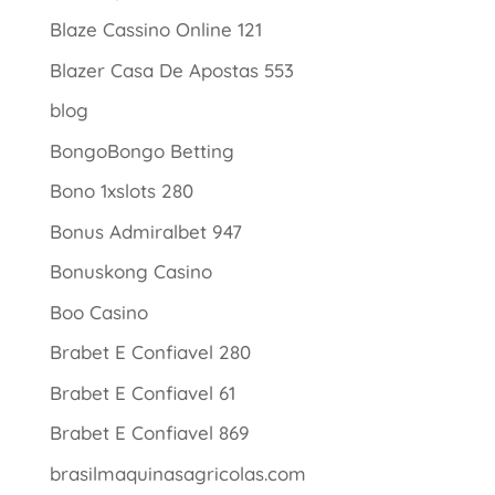
Blaze Cassino Online 121
Blazer Casa De Apostas 553
blog
BongoBongo Betting
Bono 1xslots 280
Bonus Admiralbet 947
Bonuskong Casino
Boo Casino
Brabet E Confiavel 280
Brabet E Confiavel 61
Brabet E Confiavel 869
brasilmaquinasagricolas.com