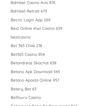
Bdmbet Casino Avis 876
Bdmbet Retrait 675
Becric Login App 269
Best Online Kiwi Casino 639
bestcasino
Bet 365 Chile 218
Bet365 Casino 854
Betandreas Skachat 838
Betano Apk Download 543
Betano Aposta Online 957
Betery Bet 63
Betfouru Casino