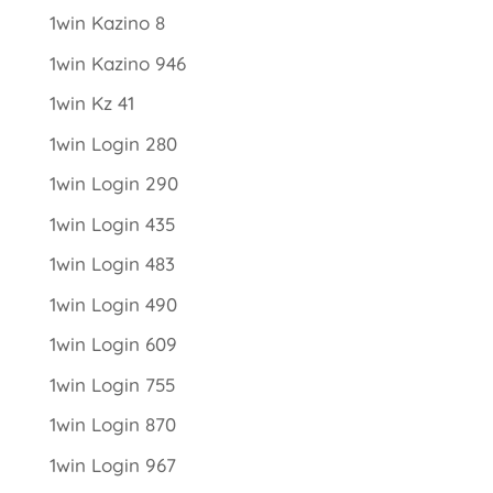
1win Kazino 8
1win Kazino 946
1win Kz 41
1win Login 280
1win Login 290
1win Login 435
1win Login 483
1win Login 490
1win Login 609
1win Login 755
1win Login 870
1win Login 967