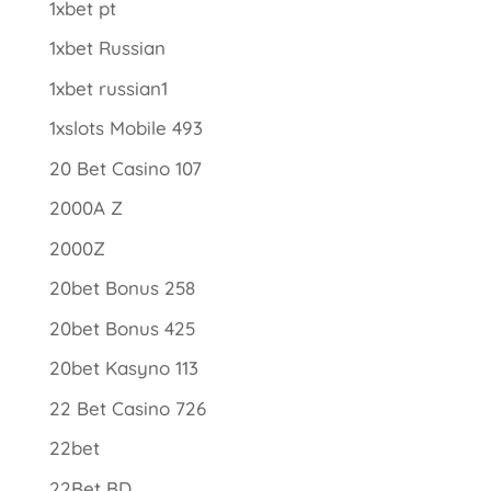
1xbet pt
1xbet Russian
1xbet russian1
1xslots Mobile 493
20 Bet Casino 107
2000A Z
2000Z
20bet Bonus 258
20bet Bonus 425
20bet Kasyno 113
22 Bet Casino 726
22bet
22Bet BD