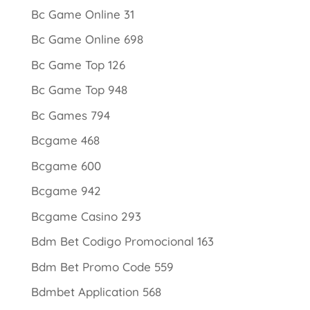
Bc Game Online 31
Bc Game Online 698
Bc Game Top 126
Bc Game Top 948
Bc Games 794
Bcgame 468
Bcgame 600
Bcgame 942
Bcgame Casino 293
Bdm Bet Codigo Promocional 163
Bdm Bet Promo Code 559
Bdmbet Application 568