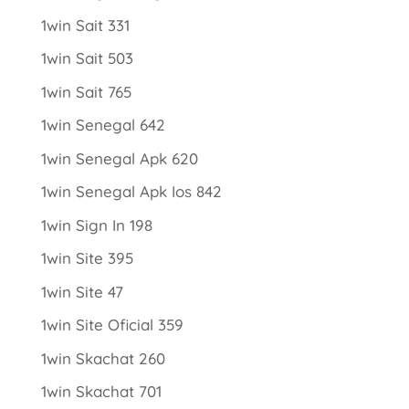
1win Sait 331
1win Sait 503
1win Sait 765
1win Senegal 642
1win Senegal Apk 620
1win Senegal Apk Ios 842
1win Sign In 198
1win Site 395
1win Site 47
1win Site Oficial 359
1win Skachat 260
1win Skachat 701