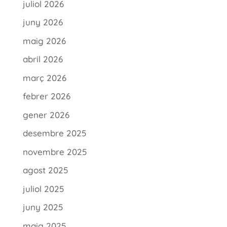
juliol 2026
juny 2026
maig 2026
abril 2026
març 2026
febrer 2026
gener 2026
desembre 2025
novembre 2025
agost 2025
juliol 2025
juny 2025
maig 2025