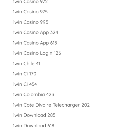
1win Casino 972
1win Casino 975
1win Casino 995
1win Casino App 324
1win Casino App 615
1win Casino Login 126
1win Chile 41
1win Ci 170
1win Ci 454
1win Colombia 423
1win Cote Divoire Telecharger 202
1win Download 285
1win Download 618