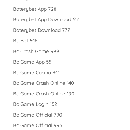
Baterybet App 728
Baterybet App Download 651
Baterybet Download 777
Bc Bet 648
Bc Crash Game 999
Bc Game App 55
Bc Game Casino 841
Bc Game Crash Online 140
Bc Game Crash Online 190
Bc Game Login 152
Bc Game Official 790
Bc Game Official 993