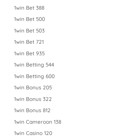
1win Bet 388
1win Bet 500
1win Bet 503
1win Bet 721
1win Bet 935
1win Betting 544
1win Betting 600
1win Bonus 205
1win Bonus 322
1win Bonus 812
1win Cameroon 138
1win Casino 120