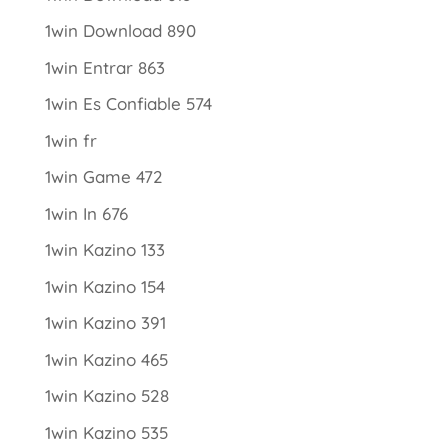
1win Download 890
1win Entrar 863
1win Es Confiable 574
1win fr
1win Game 472
1win In 676
1win Kazino 133
1win Kazino 154
1win Kazino 391
1win Kazino 465
1win Kazino 528
1win Kazino 535