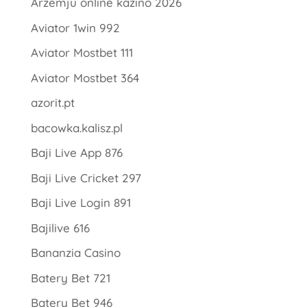
Ārzemju online kazino 2026
Aviator 1win 992
Aviator Mostbet 111
Aviator Mostbet 364
azorit.pt
bacowka.kalisz.pl
Baji Live App 876
Baji Live Cricket 297
Baji Live Login 891
Bajilive 616
Bananzia Casino
Batery Bet 721
Batery Bet 946