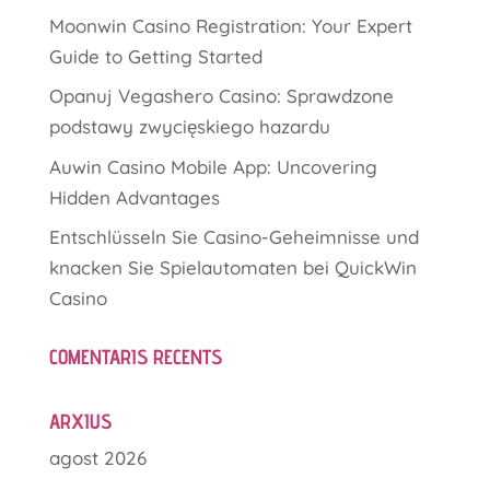
Moonwin Casino Registration: Your Expert
Guide to Getting Started
Opanuj Vegashero Casino: Sprawdzone
podstawy zwycięskiego hazardu
Auwin Casino Mobile App: Uncovering
Hidden Advantages
Entschlüsseln Sie Casino-Geheimnisse und
knacken Sie Spielautomaten bei QuickWin
Casino
COMENTARIS RECENTS
ARXIUS
agost 2026