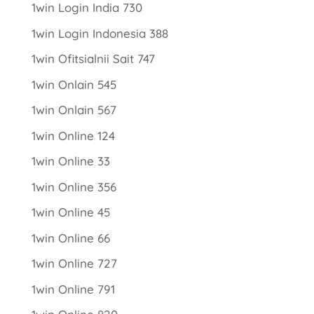
1win Login India 730
1win Login Indonesia 388
1win Ofitsialnii Sait 747
1win Onlain 545
1win Onlain 567
1win Online 124
1win Online 33
1win Online 356
1win Online 45
1win Online 66
1win Online 727
1win Online 791