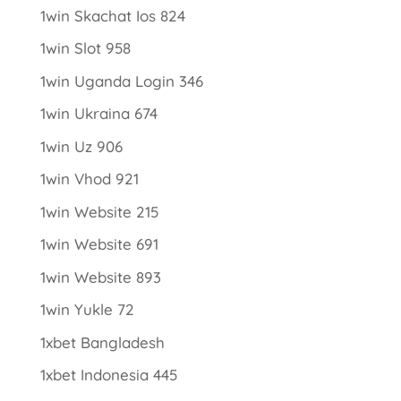
1win Skachat Ios 824
1win Slot 958
1win Uganda Login 346
1win Ukraina 674
1win Uz 906
1win Vhod 921
1win Website 215
1win Website 691
1win Website 893
1win Yukle 72
1xbet Bangladesh
1xbet Indonesia 445