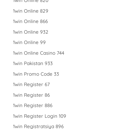
1win Online 820
1win Online 829
1win Online 866
1win Online 932
1win Online 99
1win Online Casino 744
1win Pakistan 933
1win Promo Code 33
1win Register 67
1win Register 86
1win Register 886
1win Register Login 109
1win Registratsiya 896