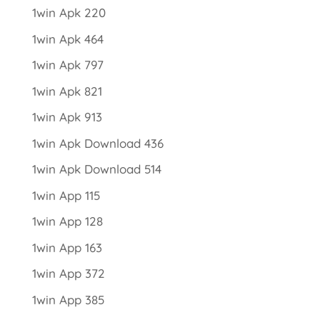
1win Apk 220
1win Apk 464
1win Apk 797
1win Apk 821
1win Apk 913
1win Apk Download 436
1win Apk Download 514
1win App 115
1win App 128
1win App 163
1win App 372
1win App 385