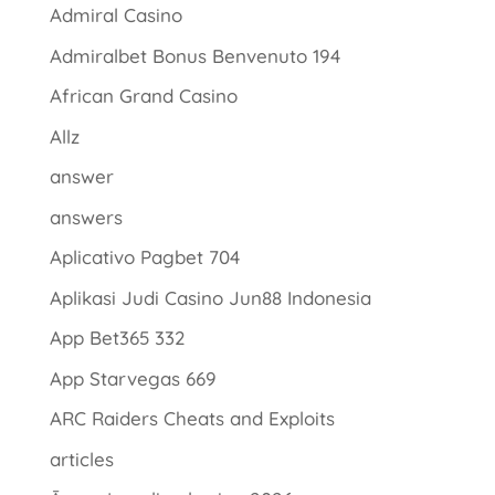
Admiral Casino
Admiralbet Bonus Benvenuto 194
African Grand Casino
Allz
answer
answers
Aplicativo Pagbet 704
Aplikasi Judi Casino Jun88 Indonesia
App Bet365 332
App Starvegas 669
ARC Raiders Cheats and Exploits
articles