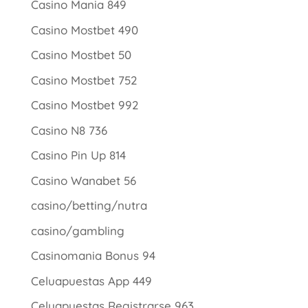
Casino Mania 849
Casino Mostbet 490
Casino Mostbet 50
Casino Mostbet 752
Casino Mostbet 992
Casino N8 736
Casino Pin Up 814
Casino Wanabet 56
casino/betting/nutra
casino/gambling
Casinomania Bonus 94
Celuapuestas App 449
Celuapuestas Registrarse 963