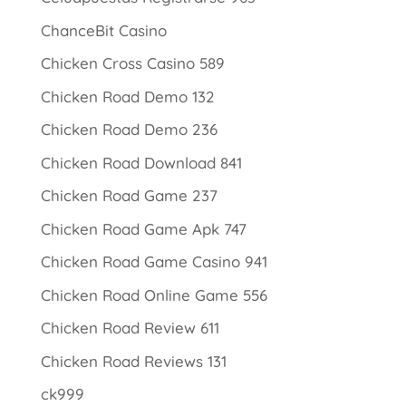
ChanceBit Casino
Chicken Cross Casino 589
Chicken Road Demo 132
Chicken Road Demo 236
Chicken Road Download 841
Chicken Road Game 237
Chicken Road Game Apk 747
Chicken Road Game Casino 941
Chicken Road Online Game 556
Chicken Road Review 611
Chicken Road Reviews 131
ck999