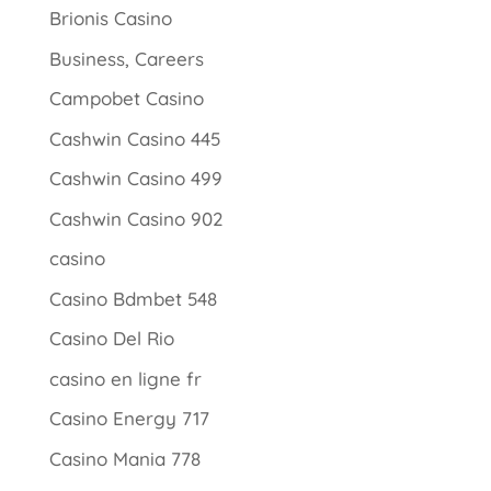
Brionis Casino
Business, Careers
Campobet Casino
Cashwin Casino 445
Cashwin Casino 499
Cashwin Casino 902
casino
Casino Bdmbet 548
Casino Del Rio
casino en ligne fr
Casino Energy 717
Casino Mania 778