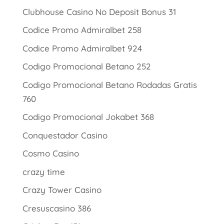
Clubhouse Casino No Deposit Bonus 31
Codice Promo Admiralbet 258
Codice Promo Admiralbet 924
Codigo Promocional Betano 252
Codigo Promocional Betano Rodadas Gratis
760
Codigo Promocional Jokabet 368
Conquestador Casino
Cosmo Casino
crazy time
Crazy Tower Сasino
Cresuscasino 386