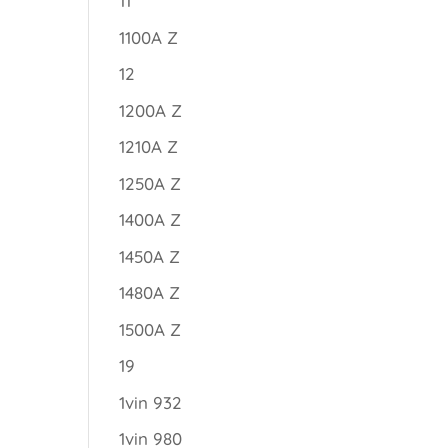
11
1100A Z
12
1200A Z
1210A Z
1250A Z
1400A Z
1450A Z
1480A Z
1500A Z
19
1vin 932
1vin 980