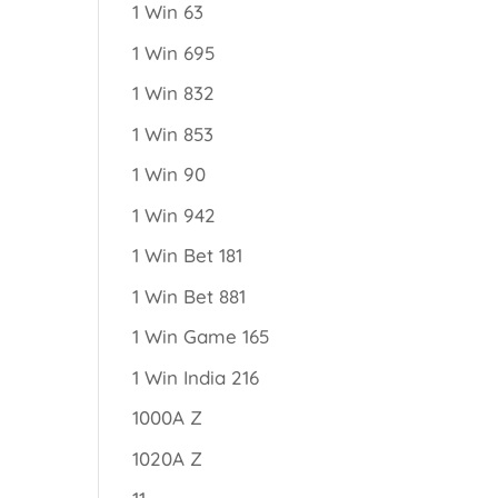
1 Win 63
1 Win 695
1 Win 832
1 Win 853
1 Win 90
1 Win 942
1 Win Bet 181
1 Win Bet 881
1 Win Game 165
1 Win India 216
1000A Z
1020A Z