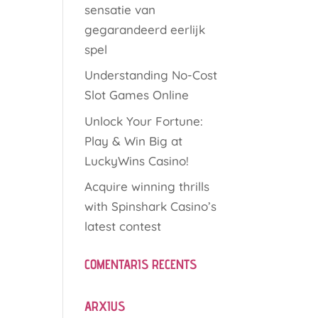
sensatie van
gegarandeerd eerlijk
spel
Understanding No-Cost
Slot Games Online
Unlock Your Fortune:
Play & Win Big at
LuckyWins Casino!
Acquire winning thrills
with Spinshark Casino’s
latest contest
COMENTARIS RECENTS
ARXIUS