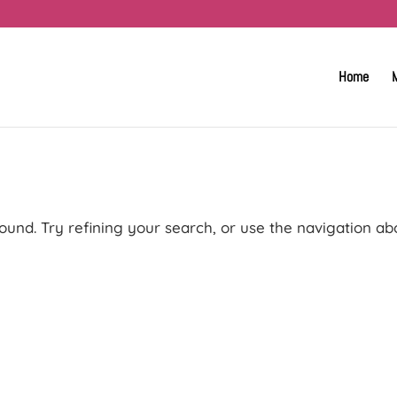
Home
und. Try refining your search, or use the navigation a