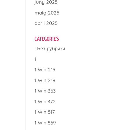
juny 2025
maig 2025
abril 2025
CATEGORIES
! Без рубрики
1
1 Win 215
1 Win 219
1 Win 363
1 Win 472
1 Win 517
1 Win 569