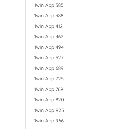
1win App 385
1win App 388
1win App 412
1win App 462
1win App 494
1win App 527
1win App 689
1win App 725
1win App 769
1win App 820
1win App 925
1win App 966