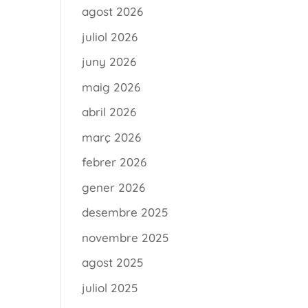
agost 2026
juliol 2026
juny 2026
maig 2026
abril 2026
març 2026
febrer 2026
gener 2026
desembre 2025
novembre 2025
agost 2025
juliol 2025