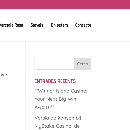
Merceria Rosa
Serveis
On estem
Contacte
bove
ENTRADES RECENTS
**Winner Island Casino:
Your Next Big Win
Awaits!**
Versla de kansen bij
MyStake Casino: de