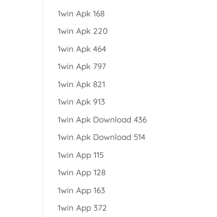
1win Apk 168
1win Apk 220
1win Apk 464
1win Apk 797
1win Apk 821
1win Apk 913
1win Apk Download 436
1win Apk Download 514
1win App 115
1win App 128
1win App 163
1win App 372