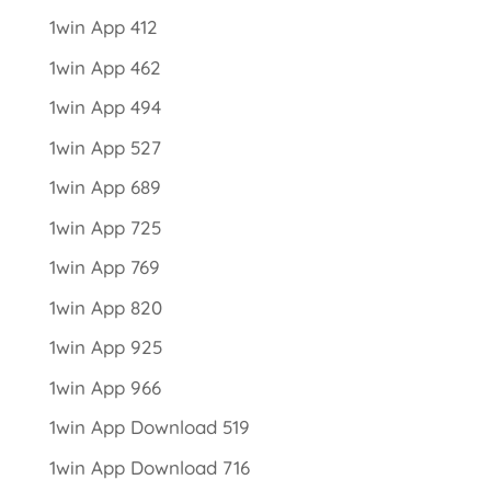
1win App 412
1win App 462
1win App 494
1win App 527
1win App 689
1win App 725
1win App 769
1win App 820
1win App 925
1win App 966
1win App Download 519
1win App Download 716