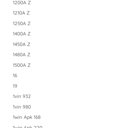
1200A Z
1210A Z
1250A Z
1400A Z
1450A Z
1480A Z
1500A Z
16
19
1vin 932
1vin 980
1win Apk 168
1win Apk 220