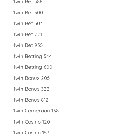
1win Bet 388
1win Bet 500
1win Bet 503
1win Bet 721
1win Bet 935
1win Betting 544
1win Betting 600
1win Bonus 205
1win Bonus 322
1win Bonus 812
1win Cameroon 138
1win Casino 120
1win Casino 157