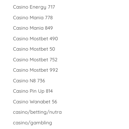
Casino Energy 717
Casino Mania 778
Casino Mania 849
Casino Mostbet 490
Casino Mostbet 50
Casino Mostbet 752
Casino Mostbet 992
Casino N8 736
Casino Pin Up 814
Casino Wanabet 56
casino/betting/nutra
casino/gambling