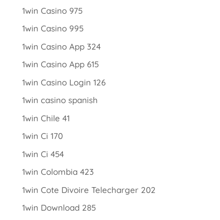
1win Casino 975
1win Casino 995
1win Casino App 324
1win Casino App 615
1win Casino Login 126
1win casino spanish
1win Chile 41
1win Ci 170
1win Ci 454
1win Colombia 423
1win Cote Divoire Telecharger 202
1win Download 285