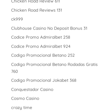
Chicken Road Review 611
Chicken Road Reviews 131
ck999
Clubhouse Casino No Deposit Bonus 31
Codice Promo Admiralbet 258
Codice Promo Admiralbet 924
Codigo Promocional Betano 252
Codigo Promocional Betano Rodadas Gratis
760
Codigo Promocional Jokabet 368
Conquestador Casino
Cosmo Casino
crazy time