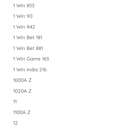
1 Win 853
1 Win 90
1 Win 942
1 Win Bet 181
1 Win Bet 881
1 Win Game 165
1 Win India 216
1000A Z
1020A Z
11
1100A Z
12