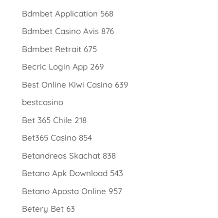
Bdmbet Application 568
Bdmbet Casino Avis 876
Bdmbet Retrait 675
Becric Login App 269
Best Online Kiwi Casino 639
bestcasino
Bet 365 Chile 218
Bet365 Casino 854
Betandreas Skachat 838
Betano Apk Download 543
Betano Aposta Online 957
Betery Bet 63