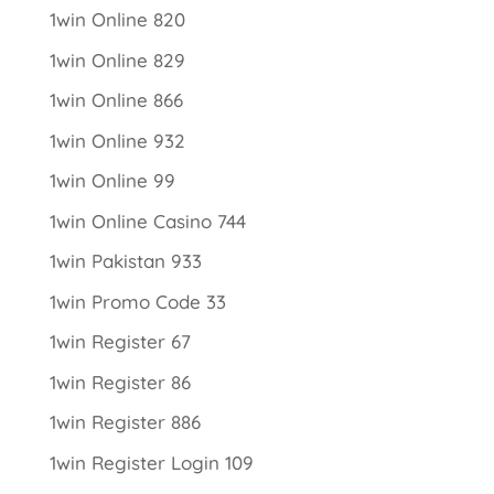
1win Online 820
1win Online 829
1win Online 866
1win Online 932
1win Online 99
1win Online Casino 744
1win Pakistan 933
1win Promo Code 33
1win Register 67
1win Register 86
1win Register 886
1win Register Login 109