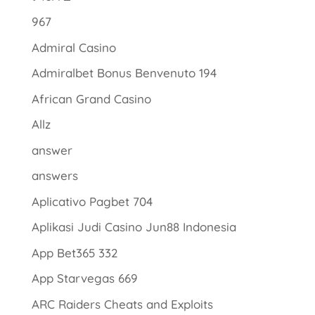
967
Admiral Casino
Admiralbet Bonus Benvenuto 194
African Grand Casino
Allz
answer
answers
Aplicativo Pagbet 704
Aplikasi Judi Casino Jun88 Indonesia
App Bet365 332
App Starvegas 669
ARC Raiders Cheats and Exploits