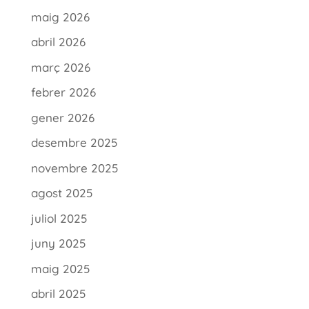
maig 2026
abril 2026
març 2026
febrer 2026
gener 2026
desembre 2025
novembre 2025
agost 2025
juliol 2025
juny 2025
maig 2025
abril 2025