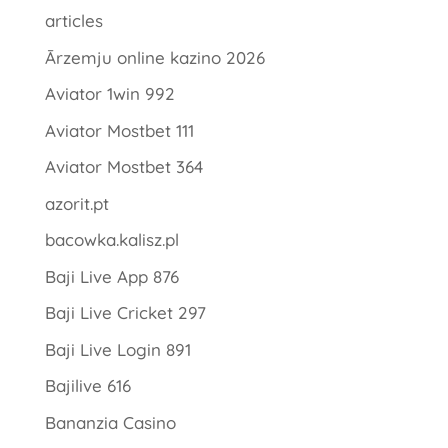
articles
Ārzemju online kazino 2026
Aviator 1win 992
Aviator Mostbet 111
Aviator Mostbet 364
azorit.pt
bacowka.kalisz.pl
Baji Live App 876
Baji Live Cricket 297
Baji Live Login 891
Bajilive 616
Bananzia Casino