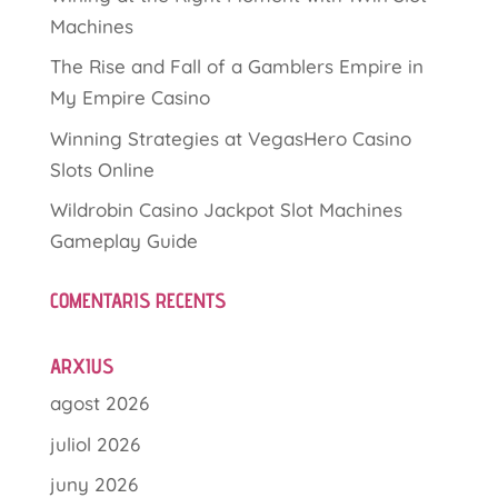
Machines
The Rise and Fall of a Gamblers Empire in
My Empire Casino
Winning Strategies at VegasHero Casino
Slots Online
Wildrobin Casino Jackpot Slot Machines
Gameplay Guide
COMENTARIS RECENTS
ARXIUS
agost 2026
juliol 2026
juny 2026