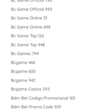
Bc Game Official 790
Bc Game Official 993
Bc Game Online 31
Bc Game Online 698
Bc Game Top 126
Bc Game Top 948
Bc Games 794
Bcgame 468
Bcgame 600
Bcgame 942
Bcgame Casino 293
Bdm Bet Codigo Promocional 163
Bdm Bet Promo Code 559