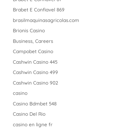
Brabet E Confiavel 869
brasilmaquinasagricolas.com
Brionis Casino
Business, Careers
Campobet Casino
Cashwin Casino 445
Cashwin Casino 499
Cashwin Casino 902
casino
Casino Bdmbet 548
Casino Del Rio
casino en ligne fr