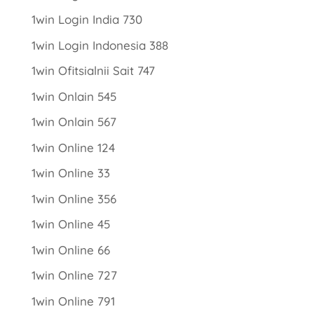
1win Login India 730
1win Login Indonesia 388
1win Ofitsialnii Sait 747
1win Onlain 545
1win Onlain 567
1win Online 124
1win Online 33
1win Online 356
1win Online 45
1win Online 66
1win Online 727
1win Online 791