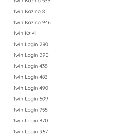
1win Kazino 535
1win Kazino 8
1win Kazino 946
1win Kz 41
1win Login 280
1win Login 290
1win Login 435
1win Login 483
1win Login 490
1win Login 609
1win Login 755
1win Login 870
1win Login 967