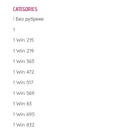
CATEGORIES
! Без рубрики
1
1 Win 215
1 Win 219
1 Win 363
1 Win 472
1 Win 517
1 Win 569
1 Win 63
1 Win 695
1 Win 832