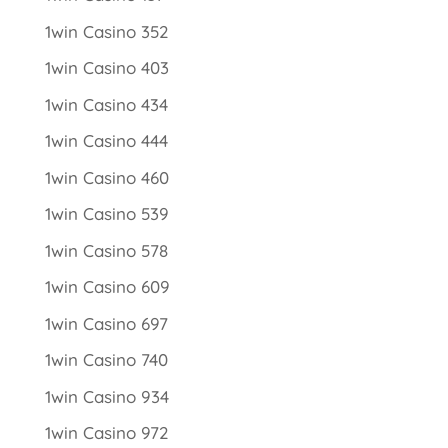
1win Casino 352
1win Casino 403
1win Casino 434
1win Casino 444
1win Casino 460
1win Casino 539
1win Casino 578
1win Casino 609
1win Casino 697
1win Casino 740
1win Casino 934
1win Casino 972