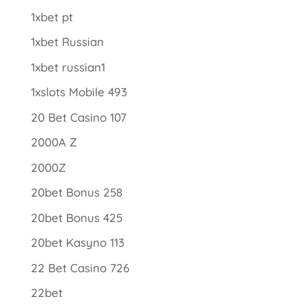
1xbet pt
1xbet Russian
1xbet russian1
1xslots Mobile 493
20 Bet Casino 107
2000A Z
2000Z
20bet Bonus 258
20bet Bonus 425
20bet Kasyno 113
22 Bet Casino 726
22bet