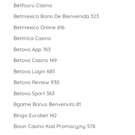
Betfouru Casino
Betmexico Bono De Bienvenida 323
Betmexico Online 616
Betmica Casino
Betovo App 763
Betovo Casino 149
Betovo Login 685
Betovo Review 930
Betovo Sport 363
Bgame Bonus Benvenuto 81
Bingo Eurobet 142
Bison Casino Kod Promocyjny 578