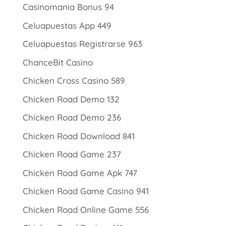
Casinomania Bonus 94
Celuapuestas App 449
Celuapuestas Registrarse 963
ChanceBit Casino
Chicken Cross Casino 589
Chicken Road Demo 132
Chicken Road Demo 236
Chicken Road Download 841
Chicken Road Game 237
Chicken Road Game Apk 747
Chicken Road Game Casino 941
Chicken Road Online Game 556