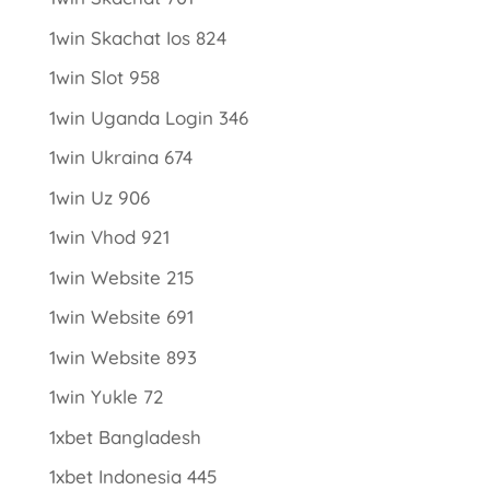
1win Skachat Ios 824
1win Slot 958
1win Uganda Login 346
1win Ukraina 674
1win Uz 906
1win Vhod 921
1win Website 215
1win Website 691
1win Website 893
1win Yukle 72
1xbet Bangladesh
1xbet Indonesia 445