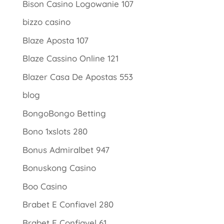
Bison Casino Logowanie 107
bizzo casino
Blaze Aposta 107
Blaze Cassino Online 121
Blazer Casa De Apostas 553
blog
BongoBongo Betting
Bono 1xslots 280
Bonus Admiralbet 947
Bonuskong Casino
Boo Casino
Brabet E Confiavel 280
Brabet E Confiavel 61