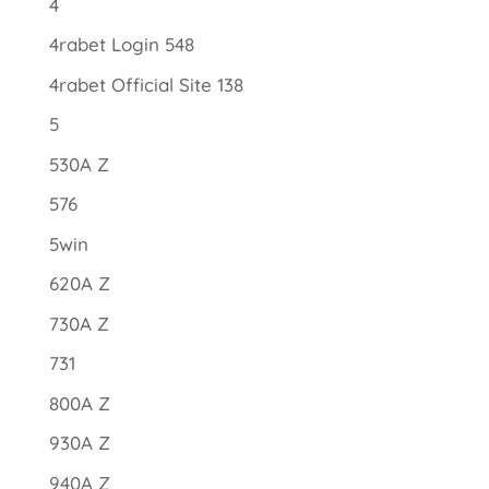
4
4rabet Login 548
4rabet Official Site 138
5
530A Z
576
5win
620A Z
730A Z
731
800A Z
930A Z
940A Z