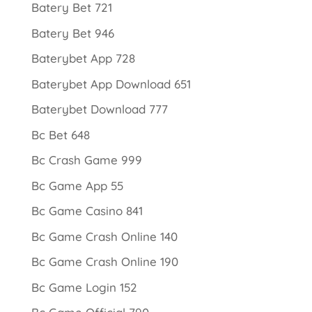
Batery Bet 721
Batery Bet 946
Baterybet App 728
Baterybet App Download 651
Baterybet Download 777
Bc Bet 648
Bc Crash Game 999
Bc Game App 55
Bc Game Casino 841
Bc Game Crash Online 140
Bc Game Crash Online 190
Bc Game Login 152