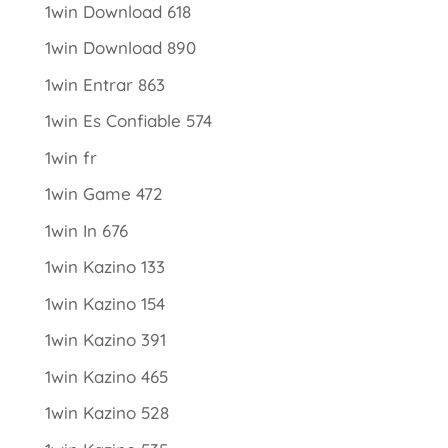
1win Download 618
1win Download 890
1win Entrar 863
1win Es Confiable 574
1win fr
1win Game 472
1win In 676
1win Kazino 133
1win Kazino 154
1win Kazino 391
1win Kazino 465
1win Kazino 528