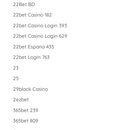
22Bet BD
22bet Casino 182
22bet Casino Login 393
22bet Casino Login 629
22bet Espana 435
22bet Login 763
23
25
29black Casino
2ezbet
365bet 239
365bet 809