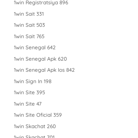
1win Registratsiya 896
1win Sait 331
1win Sait 503
1win Sait 765
1win Senegal 642
1win Senegal Apk 620
1win Senegal Apk Ios 842
1win Sign In 198
1win Site 395
1win Site 47
1win Site Oficial 359
1win Skachat 260
1win Skachat 701