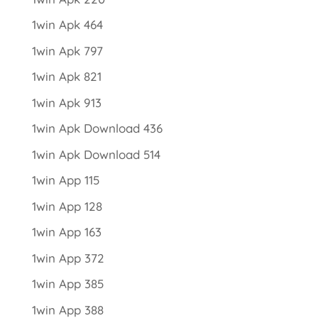
1win Apk 464
1win Apk 797
1win Apk 821
1win Apk 913
1win Apk Download 436
1win Apk Download 514
1win App 115
1win App 128
1win App 163
1win App 372
1win App 385
1win App 388