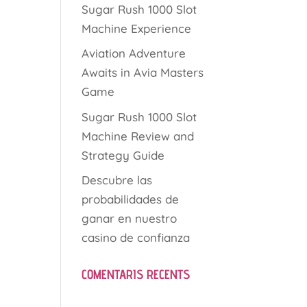
Sugar Rush 1000 Slot
Machine Experience
Aviation Adventure
Awaits in Avia Masters
Game
Sugar Rush 1000 Slot
Machine Review and
Strategy Guide
Descubre las
probabilidades de
ganar en nuestro
casino de confianza
COMENTARIS RECENTS