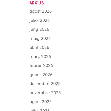
ARXIUS
agost 2026
juliol 2026
juny 2026
maig 2026
abril 2026
març 2026
febrer 2026
gener 2026
desembre 2025
novembre 2025
agost 2025
juliol 2025