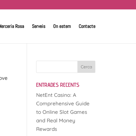
Merceria Rosa
Serveis
On estem
Contacte
bove
ENTRADES RECENTS
NetEnt Casino: A
Comprehensive Guide
to Online Slot Games
and Real Money
Rewards