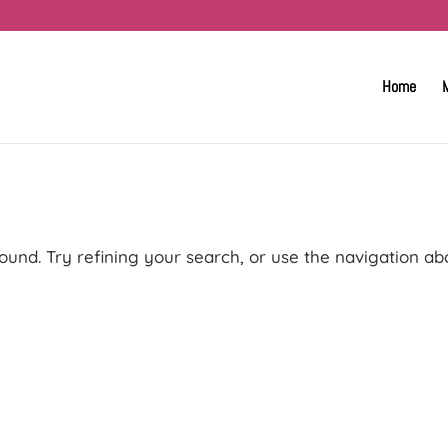
Home
und. Try refining your search, or use the navigation a