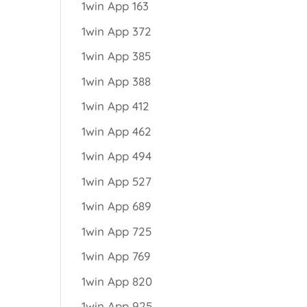
1win App 163
1win App 372
1win App 385
1win App 388
1win App 412
1win App 462
1win App 494
1win App 527
1win App 689
1win App 725
1win App 769
1win App 820
1win App 925