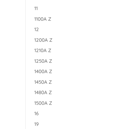
11
1100A Z
12
1200A Z
1210A Z
1250A Z
1400A Z
1450A Z
1480A Z
1500A Z
16
19