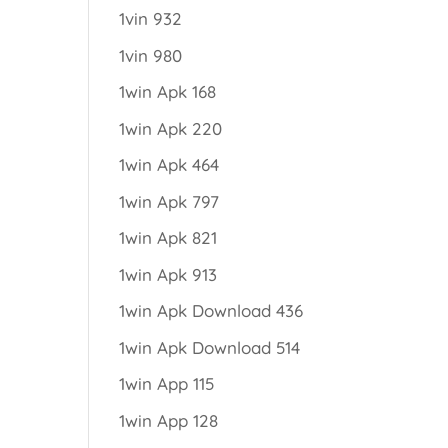
1vin 932
1vin 980
1win Apk 168
1win Apk 220
1win Apk 464
1win Apk 797
1win Apk 821
1win Apk 913
1win Apk Download 436
1win Apk Download 514
1win App 115
1win App 128