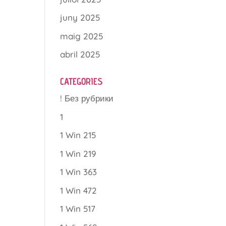
juny 2025
maig 2025
abril 2025
CATEGORIES
! Без рубрики
1
1 Win 215
1 Win 219
1 Win 363
1 Win 472
1 Win 517