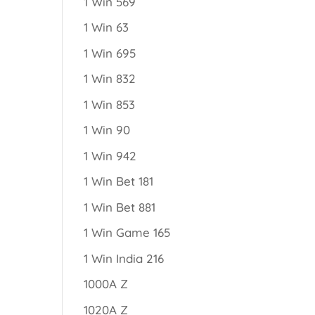
1 Win 569
1 Win 63
1 Win 695
1 Win 832
1 Win 853
1 Win 90
1 Win 942
1 Win Bet 181
1 Win Bet 881
1 Win Game 165
1 Win India 216
1000A Z
1020A Z