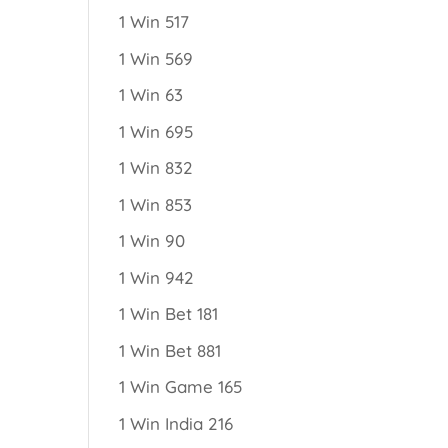
1 Win 517
1 Win 569
1 Win 63
1 Win 695
1 Win 832
1 Win 853
1 Win 90
1 Win 942
1 Win Bet 181
1 Win Bet 881
1 Win Game 165
1 Win India 216