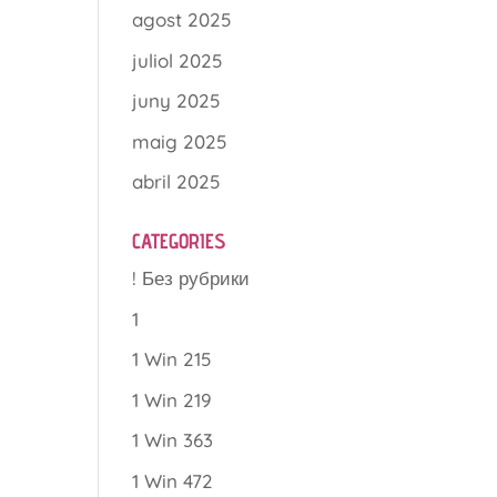
agost 2025
juliol 2025
juny 2025
maig 2025
abril 2025
CATEGORIES
! Без рубрики
1
1 Win 215
1 Win 219
1 Win 363
1 Win 472