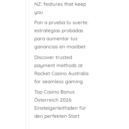
NZ: features that keep
you
Pon a prueba tu suerte:
estrategias probadas
para aumentar tus
ganancias en mostbet
Discover trusted
payment methods at
Rocket Casino Australia
for seamless gaming
Top Casino Bonus
Österreich 2026:
Einsteigerleitfaden für
den perfekten Start