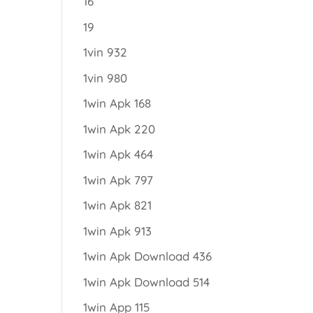
16
19
1vin 932
1vin 980
1win Apk 168
1win Apk 220
1win Apk 464
1win Apk 797
1win Apk 821
1win Apk 913
1win Apk Download 436
1win Apk Download 514
1win App 115