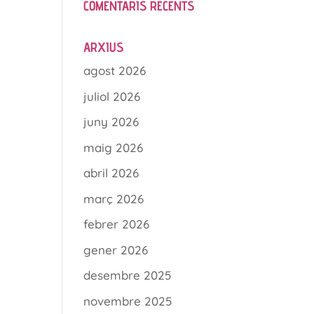
COMENTARIS RECENTS
ARXIUS
agost 2026
juliol 2026
juny 2026
maig 2026
abril 2026
març 2026
febrer 2026
gener 2026
desembre 2025
novembre 2025