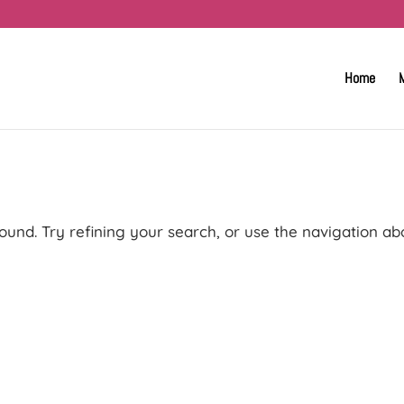
Home
und. Try refining your search, or use the navigation a