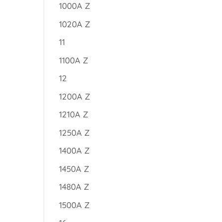
1000A Z
1020A Z
11
1100A Z
12
1200A Z
1210A Z
1250A Z
1400A Z
1450A Z
1480A Z
1500A Z