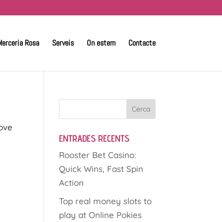
Merceria Rosa
Serveis
On estem
Contacte
bove
ENTRADES RECENTS
Rooster Bet Casino:
Quick Wins, Fast Spin
Action
Top real money slots to
play at Online Pokies