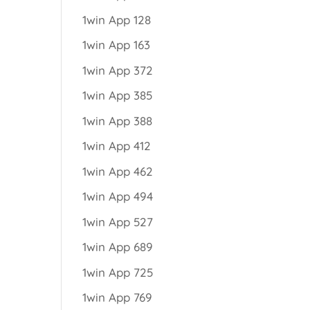
1win App 128
1win App 163
1win App 372
1win App 385
1win App 388
1win App 412
1win App 462
1win App 494
1win App 527
1win App 689
1win App 725
1win App 769