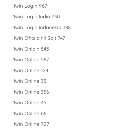
1win Login 967
1win Login India 730
1win Login Indonesia 388
1win Ofitsialnii Sait 747
1win Onlain 545
1win Onlain 567
1win Online 124
1win Online 33
1win Online 356
1win Online 45
1win Online 66
1win Online 727