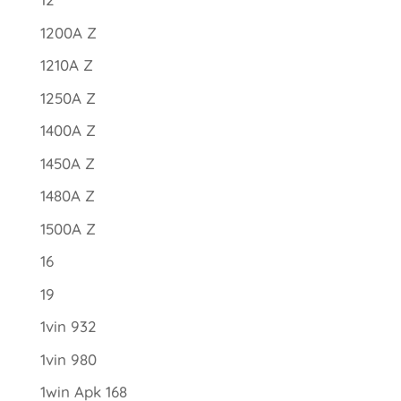
1200A Z
1210A Z
1250A Z
1400A Z
1450A Z
1480A Z
1500A Z
16
19
1vin 932
1vin 980
1win Apk 168