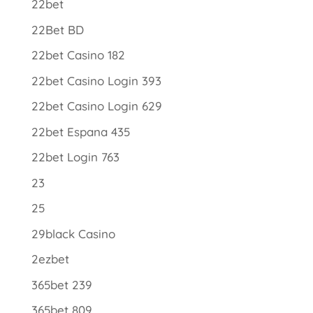
22bet
22Bet BD
22bet Casino 182
22bet Casino Login 393
22bet Casino Login 629
22bet Espana 435
22bet Login 763
23
25
29black Casino
2ezbet
365bet 239
365bet 809