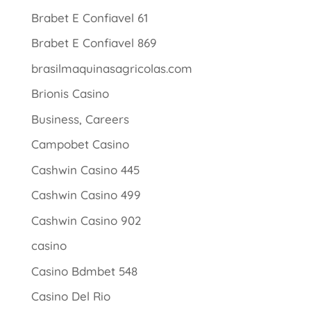
Brabet E Confiavel 61
Brabet E Confiavel 869
brasilmaquinasagricolas.com
Brionis Casino
Business, Careers
Campobet Casino
Cashwin Casino 445
Cashwin Casino 499
Cashwin Casino 902
casino
Casino Bdmbet 548
Casino Del Rio