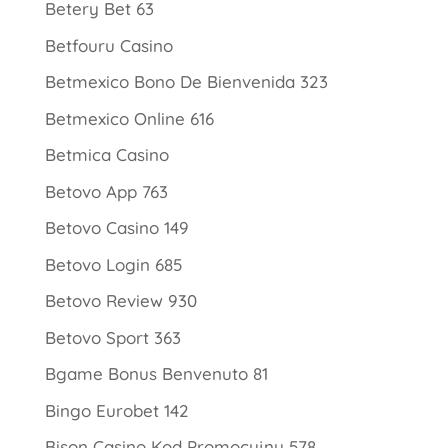
Betery Bet 63
Betfouru Casino
Betmexico Bono De Bienvenida 323
Betmexico Online 616
Betmica Casino
Betovo App 763
Betovo Casino 149
Betovo Login 685
Betovo Review 930
Betovo Sport 363
Bgame Bonus Benvenuto 81
Bingo Eurobet 142
Bison Casino Kod Promocyjny 578