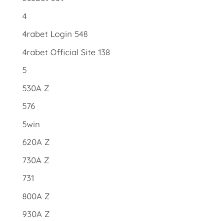
4
4rabet Login 548
4rabet Official Site 138
5
530A Z
576
5win
620A Z
730A Z
731
800A Z
930A Z