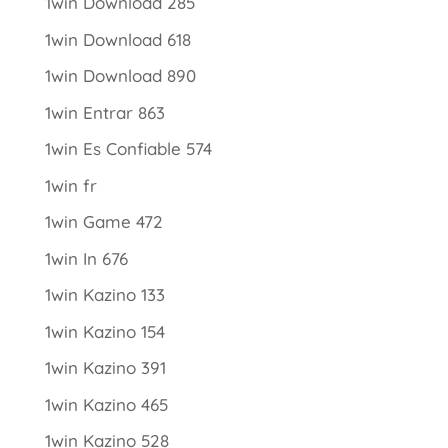
1win Download 285
1win Download 618
1win Download 890
1win Entrar 863
1win Es Confiable 574
1win fr
1win Game 472
1win In 676
1win Kazino 133
1win Kazino 154
1win Kazino 391
1win Kazino 465
1win Kazino 528