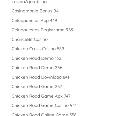
casino/gambling
Casinomania Bonus 94
Celuapuestas App 449
Celuapuestas Registrarse 963
ChanceBit Casino
Chicken Cross Casino 589
Chicken Road Demo 132
Chicken Road Demo 236
Chicken Road Download 841
Chicken Road Game 237
Chicken Road Game Apk 747
Chicken Road Game Casino 941
Chicken Road Online Game 556