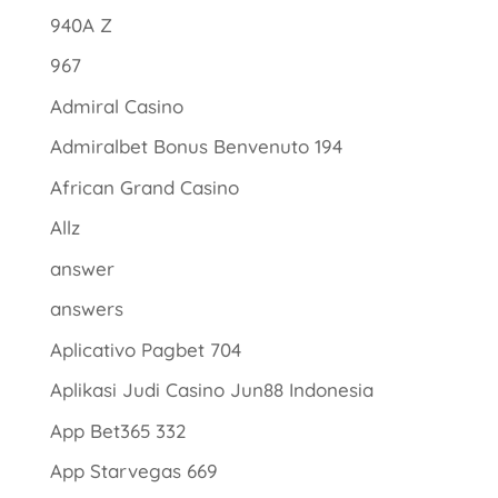
940A Z
967
Admiral Casino
Admiralbet Bonus Benvenuto 194
African Grand Casino
Allz
answer
answers
Aplicativo Pagbet 704
Aplikasi Judi Casino Jun88 Indonesia
App Bet365 332
App Starvegas 669