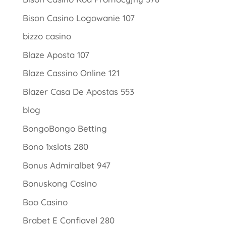
Bison Casino Logowanie 107
bizzo casino
Blaze Aposta 107
Blaze Cassino Online 121
Blazer Casa De Apostas 553
blog
BongoBongo Betting
Bono 1xslots 280
Bonus Admiralbet 947
Bonuskong Casino
Boo Casino
Brabet E Confiavel 280