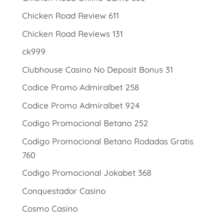
Chicken Road Review 611
Chicken Road Reviews 131
ck999
Clubhouse Casino No Deposit Bonus 31
Codice Promo Admiralbet 258
Codice Promo Admiralbet 924
Codigo Promocional Betano 252
Codigo Promocional Betano Rodadas Gratis
760
Codigo Promocional Jokabet 368
Conquestador Casino
Cosmo Casino