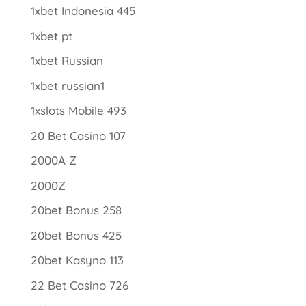
1xbet Indonesia 445
1xbet pt
1xbet Russian
1xbet russian1
1xslots Mobile 493
20 Bet Casino 107
2000A Z
2000Z
20bet Bonus 258
20bet Bonus 425
20bet Kasyno 113
22 Bet Casino 726