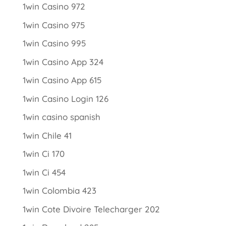
1win Casino 972
1win Casino 975
1win Casino 995
1win Casino App 324
1win Casino App 615
1win Casino Login 126
1win casino spanish
1win Chile 41
1win Ci 170
1win Ci 454
1win Colombia 423
1win Cote Divoire Telecharger 202