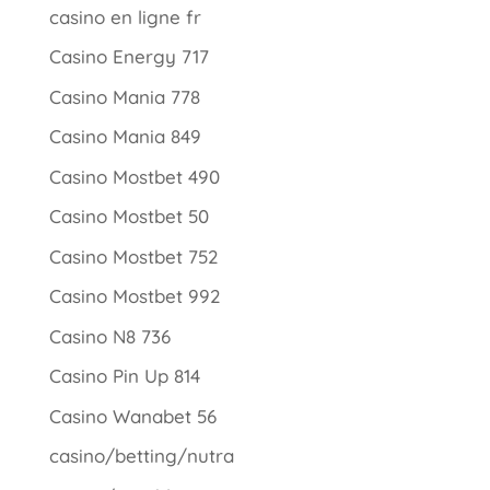
casino en ligne fr
Casino Energy 717
Casino Mania 778
Casino Mania 849
Casino Mostbet 490
Casino Mostbet 50
Casino Mostbet 752
Casino Mostbet 992
Casino N8 736
Casino Pin Up 814
Casino Wanabet 56
casino/betting/nutra