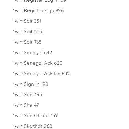
1win Registratsiya 896
1win Sait 331
1win Sait 503
1win Sait 765
1win Senegal 642
1win Senegal Apk 620
1win Senegal Apk Ios 842
1win Sign In 198
1win Site 395
1win Site 47
1win Site Oficial 359
1win Skachat 260