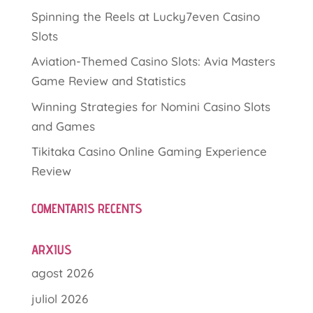
Spinning the Reels at Lucky7even Casino
Slots
Aviation-Themed Casino Slots: Avia Masters
Game Review and Statistics
Winning Strategies for Nomini Casino Slots
and Games
Tikitaka Casino Online Gaming Experience
Review
COMENTARIS RECENTS
ARXIUS
agost 2026
juliol 2026