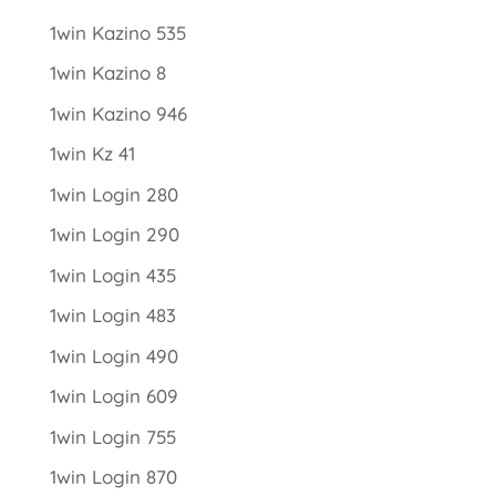
1win Kazino 535
1win Kazino 8
1win Kazino 946
1win Kz 41
1win Login 280
1win Login 290
1win Login 435
1win Login 483
1win Login 490
1win Login 609
1win Login 755
1win Login 870