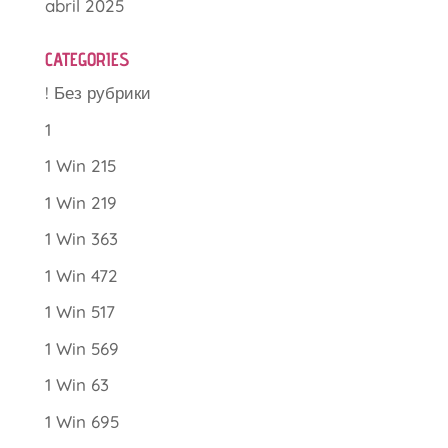
abril 2025
CATEGORIES
! Без рубрики
1
1 Win 215
1 Win 219
1 Win 363
1 Win 472
1 Win 517
1 Win 569
1 Win 63
1 Win 695