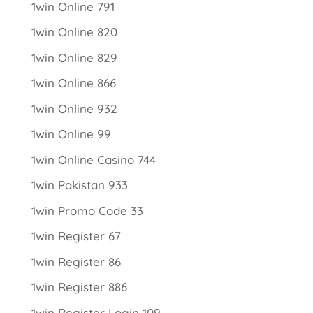
1win Online 791
1win Online 820
1win Online 829
1win Online 866
1win Online 932
1win Online 99
1win Online Casino 744
1win Pakistan 933
1win Promo Code 33
1win Register 67
1win Register 86
1win Register 886
1win Register Login 109