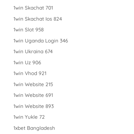
1win Skachat 701
1win Skachat Ios 824
1win Slot 958
1win Uganda Login 346
1win Ukraina 674
1win Uz 906
1win Vhod 921
1win Website 215
1win Website 691
1win Website 893
1win Yukle 72
1xbet Bangladesh