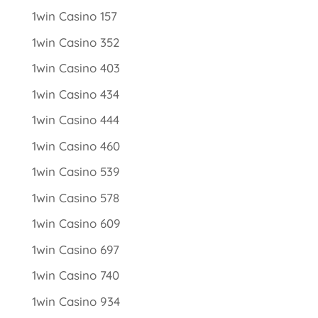
1win Casino 157
1win Casino 352
1win Casino 403
1win Casino 434
1win Casino 444
1win Casino 460
1win Casino 539
1win Casino 578
1win Casino 609
1win Casino 697
1win Casino 740
1win Casino 934