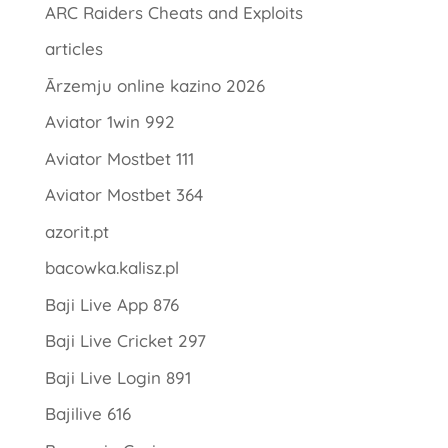
ARC Raiders Cheats and Exploits
articles
Ārzemju online kazino 2026
Aviator 1win 992
Aviator Mostbet 111
Aviator Mostbet 364
azorit.pt
bacowka.kalisz.pl
Baji Live App 876
Baji Live Cricket 297
Baji Live Login 891
Bajilive 616