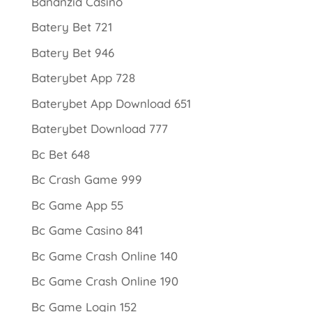
Bananzia Casino
Batery Bet 721
Batery Bet 946
Baterybet App 728
Baterybet App Download 651
Baterybet Download 777
Bc Bet 648
Bc Crash Game 999
Bc Game App 55
Bc Game Casino 841
Bc Game Crash Online 140
Bc Game Crash Online 190
Bc Game Login 152