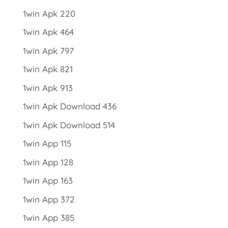
1win Apk 220
1win Apk 464
1win Apk 797
1win Apk 821
1win Apk 913
1win Apk Download 436
1win Apk Download 514
1win App 115
1win App 128
1win App 163
1win App 372
1win App 385