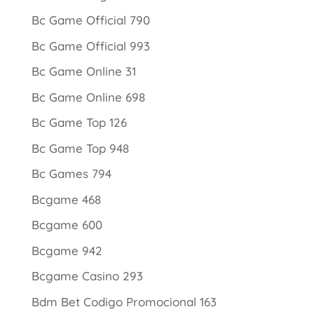
Bc Game Official 790
Bc Game Official 993
Bc Game Online 31
Bc Game Online 698
Bc Game Top 126
Bc Game Top 948
Bc Games 794
Bcgame 468
Bcgame 600
Bcgame 942
Bcgame Casino 293
Bdm Bet Codigo Promocional 163