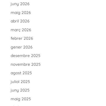
juny 2026
maig 2026
abril 2026
març 2026
febrer 2026
gener 2026
desembre 2025
novembre 2025
agost 2025
juliol 2025
juny 2025
maig 2025