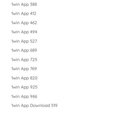
1win App 388
1win App 412
1win App 462
1win App 494
1win App 527
1win App 689
1win App 725
1win App 769
1win App 820
1win App 925
1win App 966
1win App Download 519