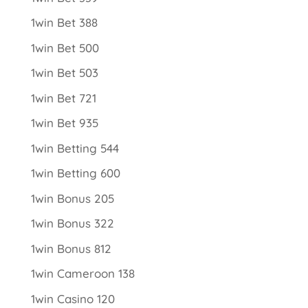
1win Bet 388
1win Bet 500
1win Bet 503
1win Bet 721
1win Bet 935
1win Betting 544
1win Betting 600
1win Bonus 205
1win Bonus 322
1win Bonus 812
1win Cameroon 138
1win Casino 120