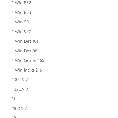
1 Win 832
1 Win 853
1 Win 90
1 Win 942
1 Win Bet 181
1 Win Bet 881
1 Win Game 165
1 Win India 216
1000A Z
1020A Z
11
1100A Z
12