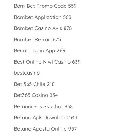
Bdm Bet Promo Code 559
Bdmbet Application 568
Bdmbet Casino Avis 876
Bdmbet Retrait 675
Becric Login App 269
Best Online Kiwi Casino 639
bestcasino
Bet 365 Chile 218
Bet365 Casino 854
Betandreas Skachat 838
Betano Apk Download 543
Betano Aposta Online 957