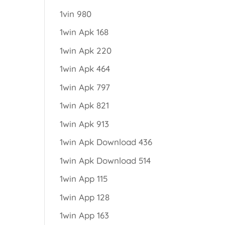
1vin 980
1win Apk 168
1win Apk 220
1win Apk 464
1win Apk 797
1win Apk 821
1win Apk 913
1win Apk Download 436
1win Apk Download 514
1win App 115
1win App 128
1win App 163