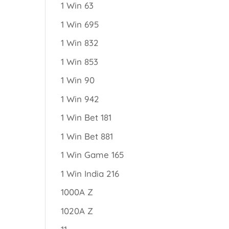
1 Win 63
1 Win 695
1 Win 832
1 Win 853
1 Win 90
1 Win 942
1 Win Bet 181
1 Win Bet 881
1 Win Game 165
1 Win India 216
1000A Z
1020A Z