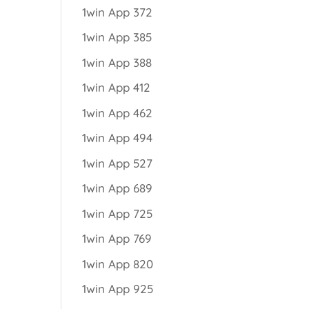
1win App 372
1win App 385
1win App 388
1win App 412
1win App 462
1win App 494
1win App 527
1win App 689
1win App 725
1win App 769
1win App 820
1win App 925