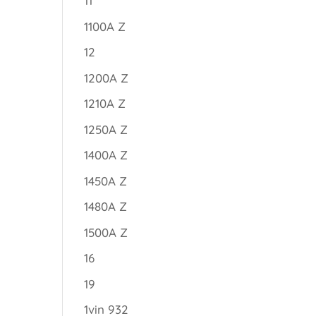
11
1100A Z
12
1200A Z
1210A Z
1250A Z
1400A Z
1450A Z
1480A Z
1500A Z
16
19
1vin 932