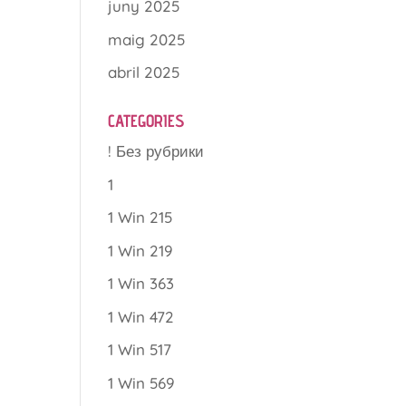
juny 2025
maig 2025
abril 2025
CATEGORIES
! Без рубрики
1
1 Win 215
1 Win 219
1 Win 363
1 Win 472
1 Win 517
1 Win 569