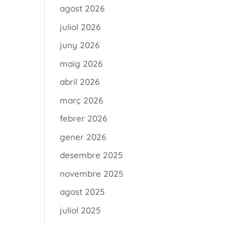
agost 2026
juliol 2026
juny 2026
maig 2026
abril 2026
març 2026
febrer 2026
gener 2026
desembre 2025
novembre 2025
agost 2025
juliol 2025