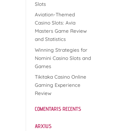
Slots
Aviation-Themed
Casino Slots: Avia
Masters Game Review
and Statistics
Winning Strategies for
Nomini Casino Slots and
Games
Tikitaka Casino Online
Gaming Experience
Review
COMENTARIS RECENTS
ARXIUS