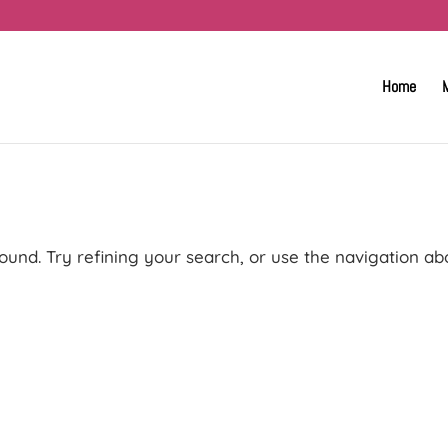
Home
und. Try refining your search, or use the navigation a