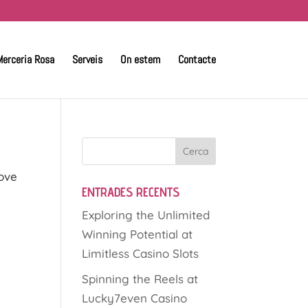
Merceria Rosa
Serveis
On estem
Contacte
bove
ENTRADES RECENTS
Exploring the Unlimited
Winning Potential at
Limitless Casino Slots
Spinning the Reels at
Lucky7even Casino