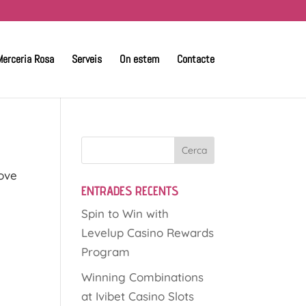
Merceria Rosa
Serveis
On estem
Contacte
bove
ENTRADES RECENTS
Spin to Win with
Levelup Casino Rewards
Program
Winning Combinations
at Ivibet Casino Slots