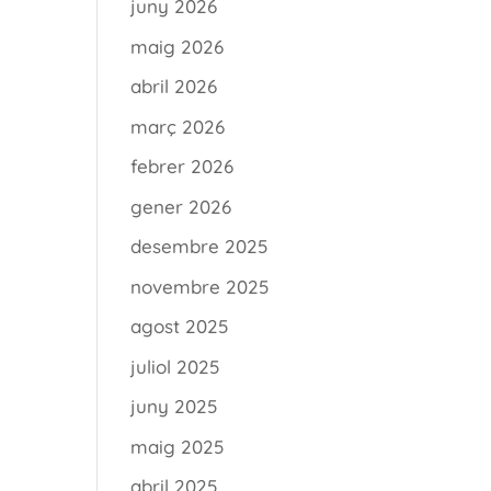
juny 2026
maig 2026
abril 2026
març 2026
febrer 2026
gener 2026
desembre 2025
novembre 2025
agost 2025
juliol 2025
juny 2025
maig 2025
abril 2025