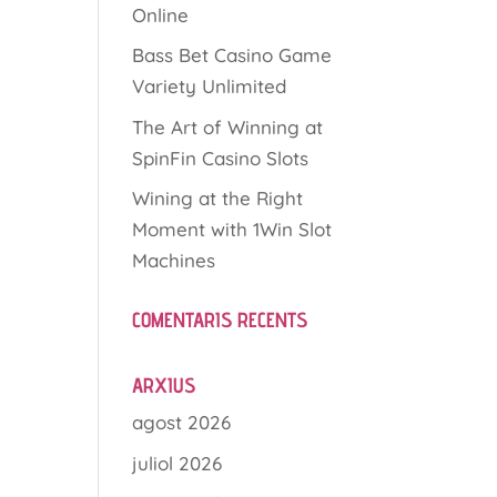
Online
Bass Bet Casino Game
Variety Unlimited
The Art of Winning at
SpinFin Casino Slots
Wining at the Right
Moment with 1Win Slot
Machines
COMENTARIS RECENTS
ARXIUS
agost 2026
juliol 2026