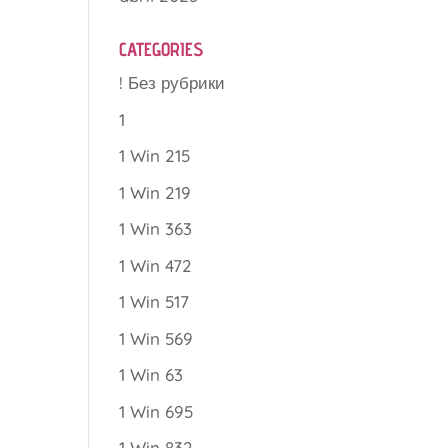
CATEGORIES
! Без рубрики
1
1 Win 215
1 Win 219
1 Win 363
1 Win 472
1 Win 517
1 Win 569
1 Win 63
1 Win 695
1 Win 832