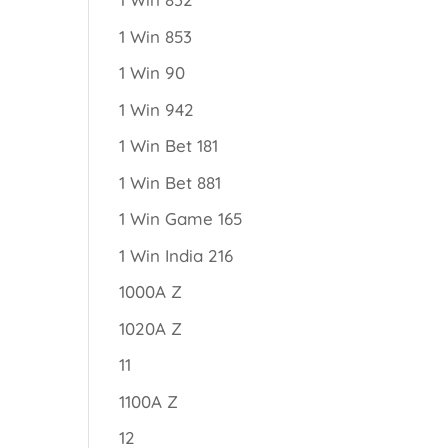
1 Win 853
1 Win 90
1 Win 942
1 Win Bet 181
1 Win Bet 881
1 Win Game 165
1 Win India 216
1000A Z
1020A Z
11
1100A Z
12