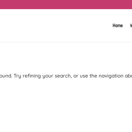
Home
und. Try refining your search, or use the navigation a