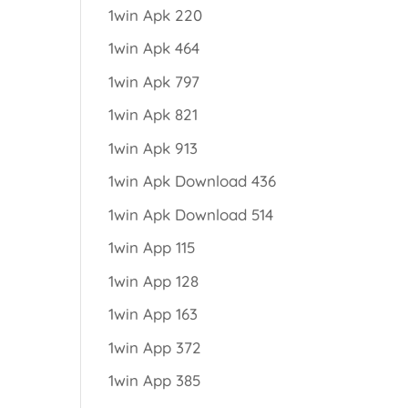
1win Apk 220
1win Apk 464
1win Apk 797
1win Apk 821
1win Apk 913
1win Apk Download 436
1win Apk Download 514
1win App 115
1win App 128
1win App 163
1win App 372
1win App 385