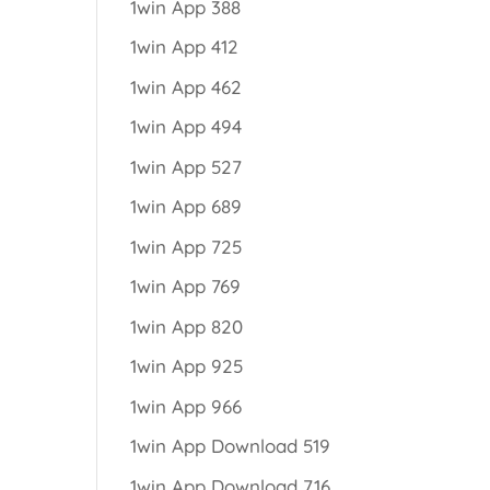
1win App 388
1win App 412
1win App 462
1win App 494
1win App 527
1win App 689
1win App 725
1win App 769
1win App 820
1win App 925
1win App 966
1win App Download 519
1win App Download 716