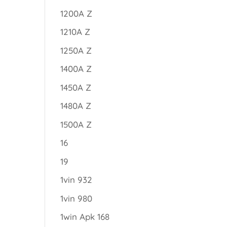
1200A Z
1210A Z
1250A Z
1400A Z
1450A Z
1480A Z
1500A Z
16
19
1vin 932
1vin 980
1win Apk 168