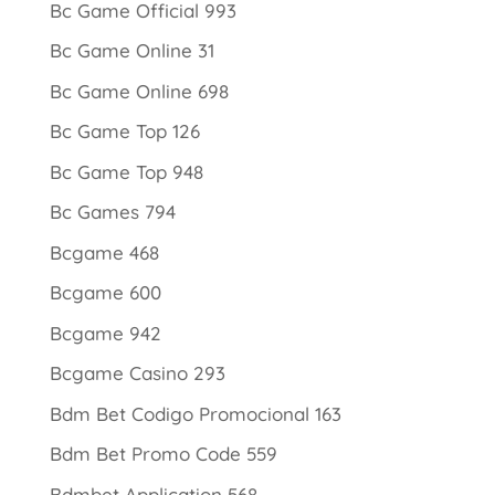
Bc Game Official 993
Bc Game Online 31
Bc Game Online 698
Bc Game Top 126
Bc Game Top 948
Bc Games 794
Bcgame 468
Bcgame 600
Bcgame 942
Bcgame Casino 293
Bdm Bet Codigo Promocional 163
Bdm Bet Promo Code 559
Bdmbet Application 568