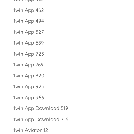
1win App 462
1win App 494
1win App 527
1win App 689
1win App 725
1win App 769
1win App 820
1win App 925
1win App 966
1win App Download 519
1win App Download 716
1win Aviator 12