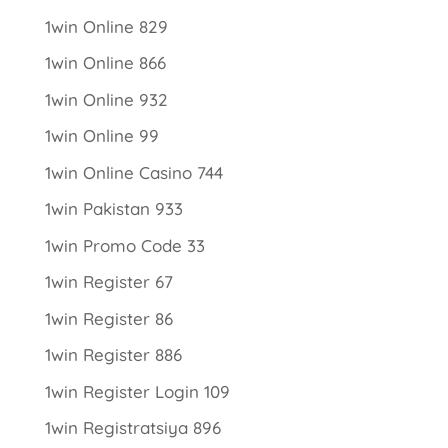
1win Online 829
1win Online 866
1win Online 932
1win Online 99
1win Online Casino 744
1win Pakistan 933
1win Promo Code 33
1win Register 67
1win Register 86
1win Register 886
1win Register Login 109
1win Registratsiya 896