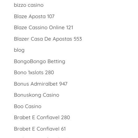
bizzo casino
Blaze Aposta 107
Blaze Cassino Online 121
Blazer Casa De Apostas 553
blog
BongoBongo Betting
Bono 1xslots 280
Bonus Admiralbet 947
Bonuskong Casino
Boo Casino
Brabet E Confiavel 280
Brabet E Confiavel 61