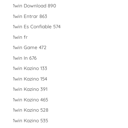
1win Download 890
1win Entrar 863
1win Es Confiable 574
1win fr
1win Game 472
1win In 676
1win Kazino 133
1win Kazino 154
1win Kazino 391
1win Kazino 465
1win Kazino 528
1win Kazino 535