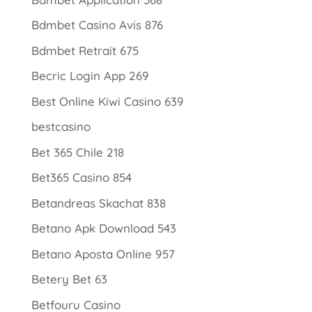
Bdmbet Casino Avis 876
Bdmbet Retrait 675
Becric Login App 269
Best Online Kiwi Casino 639
bestcasino
Bet 365 Chile 218
Bet365 Casino 854
Betandreas Skachat 838
Betano Apk Download 543
Betano Aposta Online 957
Betery Bet 63
Betfouru Casino