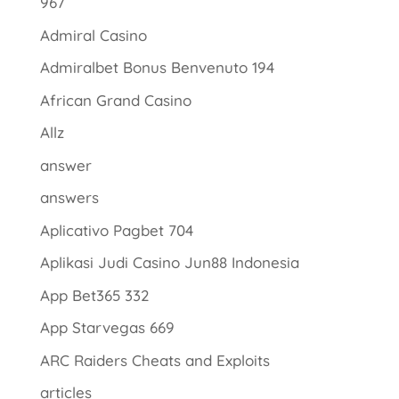
967
Admiral Casino
Admiralbet Bonus Benvenuto 194
African Grand Casino
Allz
answer
answers
Aplicativo Pagbet 704
Aplikasi Judi Casino Jun88 Indonesia
App Bet365 332
App Starvegas 669
ARC Raiders Cheats and Exploits
articles