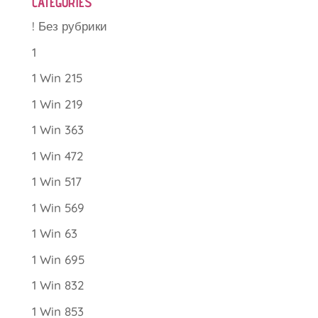
CATEGORIES
! Без рубрики
1
1 Win 215
1 Win 219
1 Win 363
1 Win 472
1 Win 517
1 Win 569
1 Win 63
1 Win 695
1 Win 832
1 Win 853