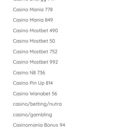
Casino Mania 778
Casino Mania 849
Casino Mostbet 490
Casino Mostbet 50
Casino Mostbet 752
Casino Mostbet 992
Casino N8 736
Casino Pin Up 814
Casino Wanabet 56
casino/betting/nutra
casino/gambling
Casinomania Bonus 94