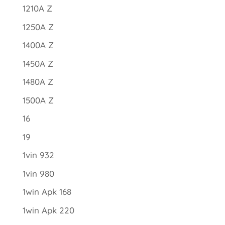
1210A Z
1250A Z
1400A Z
1450A Z
1480A Z
1500A Z
16
19
1vin 932
1vin 980
1win Apk 168
1win Apk 220