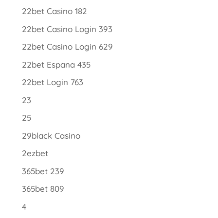
22bet Casino 182
22bet Casino Login 393
22bet Casino Login 629
22bet Espana 435
22bet Login 763
23
25
29black Casino
2ezbet
365bet 239
365bet 809
4