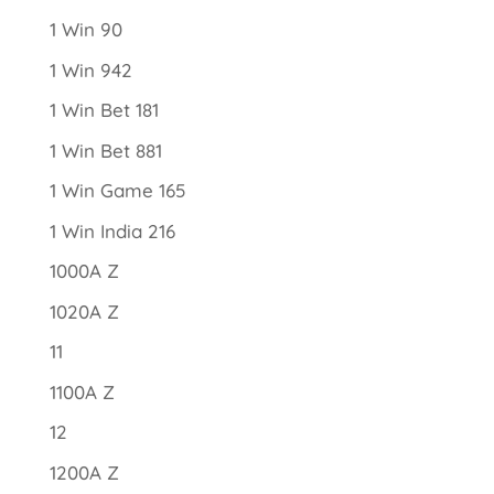
1 Win 90
1 Win 942
1 Win Bet 181
1 Win Bet 881
1 Win Game 165
1 Win India 216
1000A Z
1020A Z
11
1100A Z
12
1200A Z