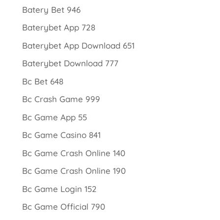
Batery Bet 946
Baterybet App 728
Baterybet App Download 651
Baterybet Download 777
Bc Bet 648
Bc Crash Game 999
Bc Game App 55
Bc Game Casino 841
Bc Game Crash Online 140
Bc Game Crash Online 190
Bc Game Login 152
Bc Game Official 790