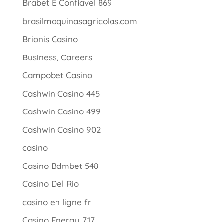
Brabet E Confiavel 869
brasilmaquinasagricolas.com
Brionis Casino
Business, Careers
Campobet Casino
Cashwin Casino 445
Cashwin Casino 499
Cashwin Casino 902
casino
Casino Bdmbet 548
Casino Del Rio
casino en ligne fr
Casino Energy 717