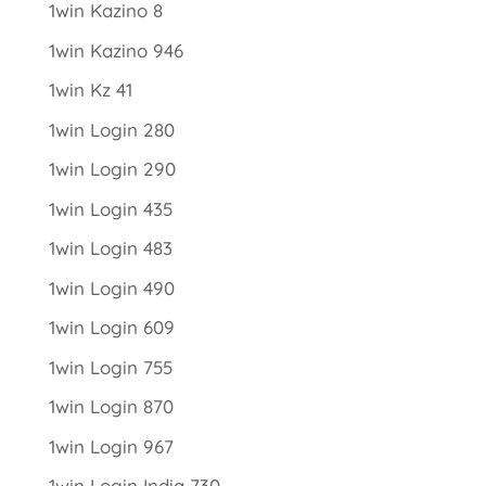
1win Kazino 8
1win Kazino 946
1win Kz 41
1win Login 280
1win Login 290
1win Login 435
1win Login 483
1win Login 490
1win Login 609
1win Login 755
1win Login 870
1win Login 967
1win Login India 730