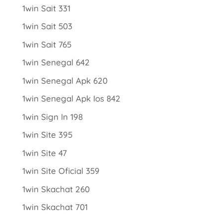
1win Sait 331
1win Sait 503
1win Sait 765
1win Senegal 642
1win Senegal Apk 620
1win Senegal Apk Ios 842
1win Sign In 198
1win Site 395
1win Site 47
1win Site Oficial 359
1win Skachat 260
1win Skachat 701