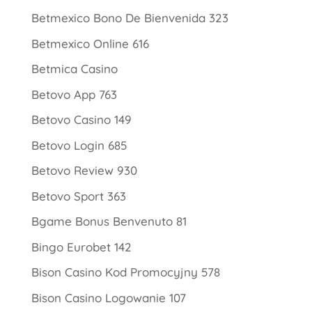
Betmexico Bono De Bienvenida 323
Betmexico Online 616
Betmica Casino
Betovo App 763
Betovo Casino 149
Betovo Login 685
Betovo Review 930
Betovo Sport 363
Bgame Bonus Benvenuto 81
Bingo Eurobet 142
Bison Casino Kod Promocyjny 578
Bison Casino Logowanie 107