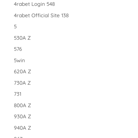
4rabet Login 548
4rabet Official Site 138
5
530A Z
576
5win
620A Z
730A Z
731
800A Z
930A Z
940A Z