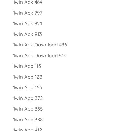
1win Apk 464
1win Apk 797
1win Apk 821
1win Apk 913
1win Apk Download 436
1win Apk Download 514
1win App 115
1win App 128
1win App 163
1win App 372
1win App 385
1win App 388
1win App 412