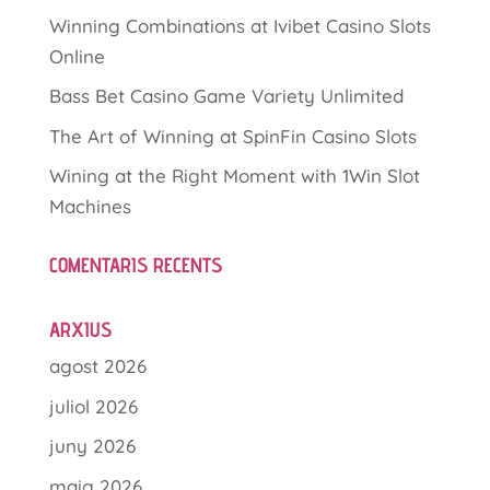
Winning Combinations at Ivibet Casino Slots
Online
Bass Bet Casino Game Variety Unlimited
The Art of Winning at SpinFin Casino Slots
Wining at the Right Moment with 1Win Slot
Machines
COMENTARIS RECENTS
ARXIUS
agost 2026
juliol 2026
juny 2026
maig 2026