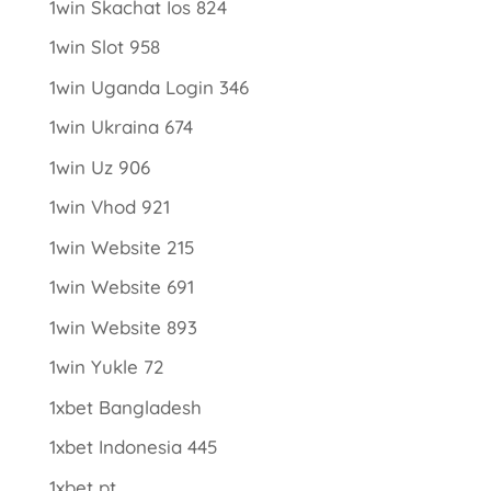
1win Skachat Ios 824
1win Slot 958
1win Uganda Login 346
1win Ukraina 674
1win Uz 906
1win Vhod 921
1win Website 215
1win Website 691
1win Website 893
1win Yukle 72
1xbet Bangladesh
1xbet Indonesia 445
1xbet pt