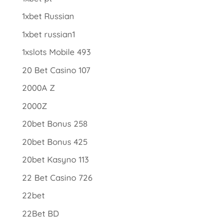
1xbet Russian
1xbet russian1
1xslots Mobile 493
20 Bet Casino 107
2000A Z
2000Z
20bet Bonus 258
20bet Bonus 425
20bet Kasyno 113
22 Bet Casino 726
22bet
22Bet BD