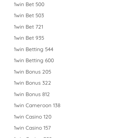
1win Bet 500
1win Bet 503
1win Bet 721
1win Bet 935
1win Betting 544
1win Betting 600
1win Bonus 205
1win Bonus 322
1win Bonus 812
1win Cameroon 138
1win Casino 120
1win Casino 157