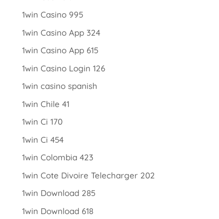
1win Casino 995
1win Casino App 324
1win Casino App 615
1win Casino Login 126
1win casino spanish
1win Chile 41
1win Ci 170
1win Ci 454
1win Colombia 423
1win Cote Divoire Telecharger 202
1win Download 285
1win Download 618