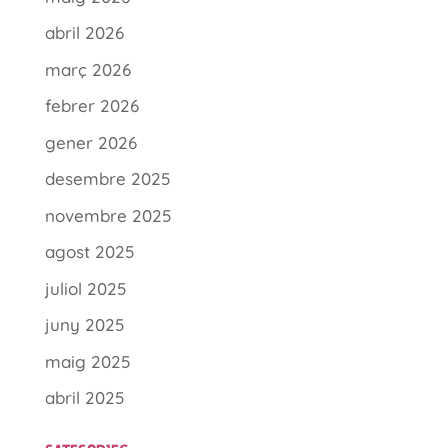
abril 2026
març 2026
febrer 2026
gener 2026
desembre 2025
novembre 2025
agost 2025
juliol 2025
juny 2025
maig 2025
abril 2025