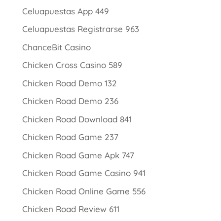
Celuapuestas App 449
Celuapuestas Registrarse 963
ChanceBit Casino
Chicken Cross Casino 589
Chicken Road Demo 132
Chicken Road Demo 236
Chicken Road Download 841
Chicken Road Game 237
Chicken Road Game Apk 747
Chicken Road Game Casino 941
Chicken Road Online Game 556
Chicken Road Review 611