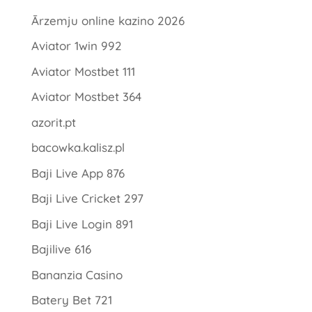
Ārzemju online kazino 2026
Aviator 1win 992
Aviator Mostbet 111
Aviator Mostbet 364
azorit.pt
bacowka.kalisz.pl
Baji Live App 876
Baji Live Cricket 297
Baji Live Login 891
Bajilive 616
Bananzia Casino
Batery Bet 721