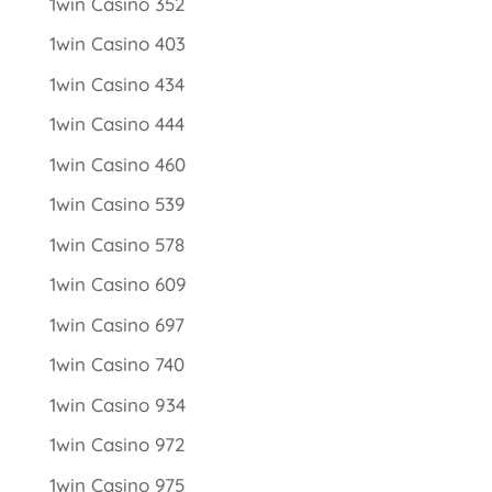
1win Casino 352
1win Casino 403
1win Casino 434
1win Casino 444
1win Casino 460
1win Casino 539
1win Casino 578
1win Casino 609
1win Casino 697
1win Casino 740
1win Casino 934
1win Casino 972
1win Casino 975