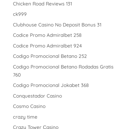
Chicken Road Reviews 131
ck999
Clubhouse Casino No Deposit Bonus 31
Codice Promo Admiralbet 258
Codice Promo Admiralbet 924
Codigo Promocional Betano 252
Codigo Promocional Betano Rodadas Gratis
760
Codigo Promocional Jokabet 368
Conquestador Casino
Cosmo Casino
crazy time
Crazy Tower Сasino