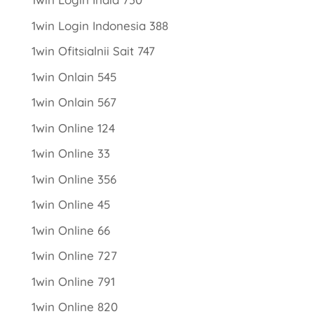
1win Login Indonesia 388
1win Ofitsialnii Sait 747
1win Onlain 545
1win Onlain 567
1win Online 124
1win Online 33
1win Online 356
1win Online 45
1win Online 66
1win Online 727
1win Online 791
1win Online 820