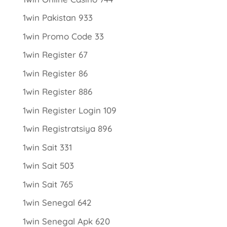
1win Pakistan 933
1win Promo Code 33
1win Register 67
1win Register 86
1win Register 886
1win Register Login 109
1win Registratsiya 896
1win Sait 331
1win Sait 503
1win Sait 765
1win Senegal 642
1win Senegal Apk 620