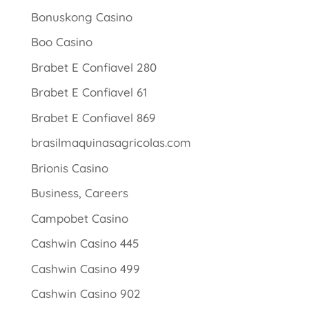
Bonuskong Casino
Boo Casino
Brabet E Confiavel 280
Brabet E Confiavel 61
Brabet E Confiavel 869
brasilmaquinasagricolas.com
Brionis Casino
Business, Careers
Campobet Casino
Cashwin Casino 445
Cashwin Casino 499
Cashwin Casino 902