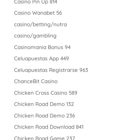
Casino Pin Up 814
Casino Wanabet 56
casino/betting/nutra
casino/gambling
Casinomania Bonus 94
Celuapuestas App 449
Celuapuestas Registrarse 963
ChanceBit Casino
Chicken Cross Casino 589
Chicken Road Demo 132
Chicken Road Demo 236
Chicken Road Download 841
Chicken Road Game 237