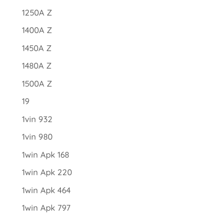
1250A Z
1400A Z
1450A Z
1480A Z
1500A Z
19
1vin 932
1vin 980
1win Apk 168
1win Apk 220
1win Apk 464
1win Apk 797