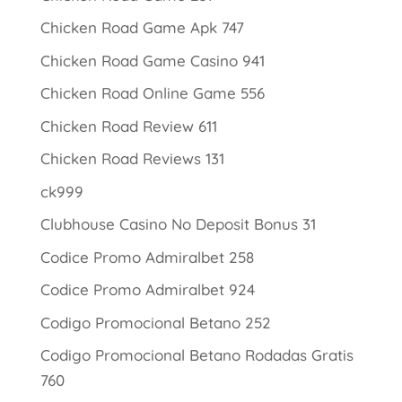
Chicken Road Game Apk 747
Chicken Road Game Casino 941
Chicken Road Online Game 556
Chicken Road Review 611
Chicken Road Reviews 131
ck999
Clubhouse Casino No Deposit Bonus 31
Codice Promo Admiralbet 258
Codice Promo Admiralbet 924
Codigo Promocional Betano 252
Codigo Promocional Betano Rodadas Gratis
760