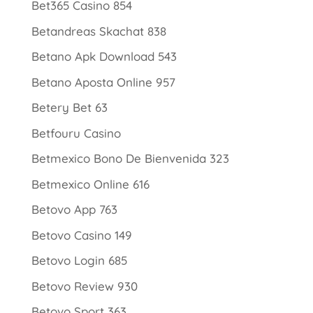
Bet365 Casino 854
Betandreas Skachat 838
Betano Apk Download 543
Betano Aposta Online 957
Betery Bet 63
Betfouru Casino
Betmexico Bono De Bienvenida 323
Betmexico Online 616
Betovo App 763
Betovo Casino 149
Betovo Login 685
Betovo Review 930
Betovo Sport 363