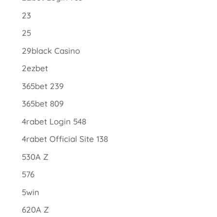
23
25
29black Casino
2ezbet
365bet 239
365bet 809
4rabet Login 548
4rabet Official Site 138
530A Z
576
5win
620A Z