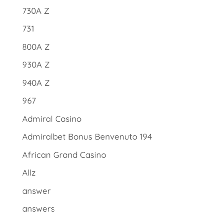
730A Z
731
800A Z
930A Z
940A Z
967
Admiral Casino
Admiralbet Bonus Benvenuto 194
African Grand Casino
Allz
answer
answers