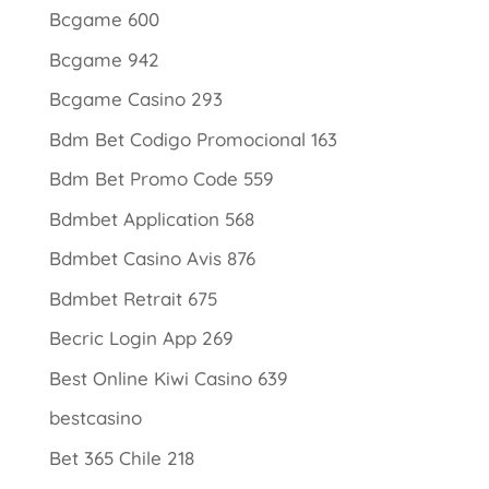
Bcgame 600
Bcgame 942
Bcgame Casino 293
Bdm Bet Codigo Promocional 163
Bdm Bet Promo Code 559
Bdmbet Application 568
Bdmbet Casino Avis 876
Bdmbet Retrait 675
Becric Login App 269
Best Online Kiwi Casino 639
bestcasino
Bet 365 Chile 218