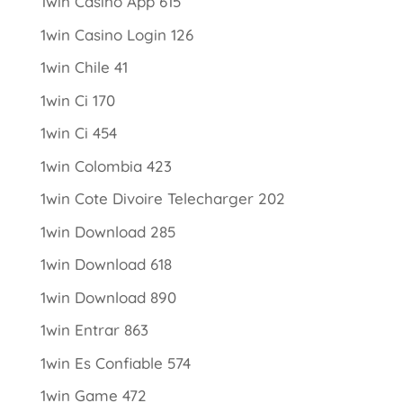
1win Casino App 615
1win Casino Login 126
1win Chile 41
1win Ci 170
1win Ci 454
1win Colombia 423
1win Cote Divoire Telecharger 202
1win Download 285
1win Download 618
1win Download 890
1win Entrar 863
1win Es Confiable 574
1win Game 472