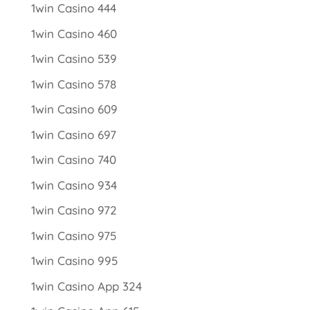
1win Casino 444
1win Casino 460
1win Casino 539
1win Casino 578
1win Casino 609
1win Casino 697
1win Casino 740
1win Casino 934
1win Casino 972
1win Casino 975
1win Casino 995
1win Casino App 324