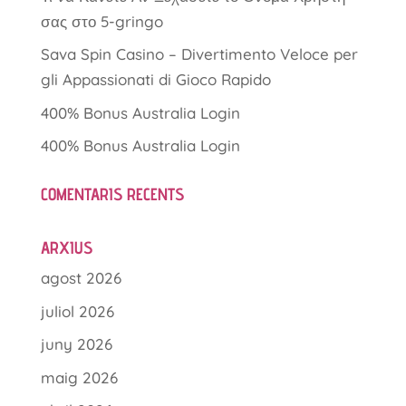
σας στο 5-gringo
Sava Spin Casino – Divertimento Veloce per
gli Appassionati di Gioco Rapido
400% Bonus Australia Login
400% Bonus Australia Login
COMENTARIS RECENTS
ARXIUS
agost 2026
juliol 2026
juny 2026
maig 2026