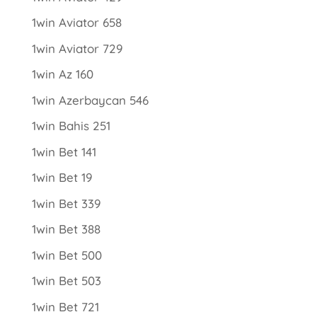
1win Aviator 658
1win Aviator 729
1win Az 160
1win Azerbaycan 546
1win Bahis 251
1win Bet 141
1win Bet 19
1win Bet 339
1win Bet 388
1win Bet 500
1win Bet 503
1win Bet 721