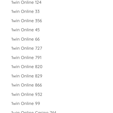
1win Online 124
1win Online 33
1win Online 356
1win Online 45
1win Online 66
1win Online 727
1win Online 791
1win Online 820
1win Online 829
1win Online 866
1win Online 932
1win Online 99
1win Online Casino 744