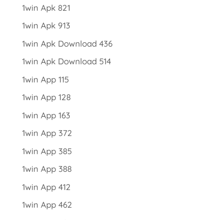
1win Apk 821
1win Apk 913
1win Apk Download 436
1win Apk Download 514
1win App 115
1win App 128
1win App 163
1win App 372
1win App 385
1win App 388
1win App 412
1win App 462