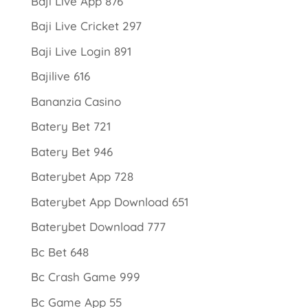
Baji Live App 876
Baji Live Cricket 297
Baji Live Login 891
Bajilive 616
Bananzia Casino
Batery Bet 721
Batery Bet 946
Baterybet App 728
Baterybet App Download 651
Baterybet Download 777
Bc Bet 648
Bc Crash Game 999
Bc Game App 55