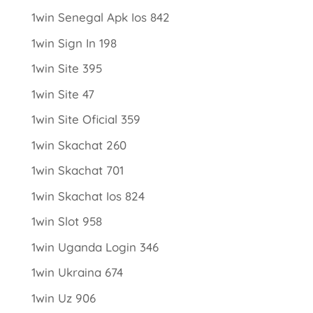
1win Senegal Apk Ios 842
1win Sign In 198
1win Site 395
1win Site 47
1win Site Oficial 359
1win Skachat 260
1win Skachat 701
1win Skachat Ios 824
1win Slot 958
1win Uganda Login 346
1win Ukraina 674
1win Uz 906