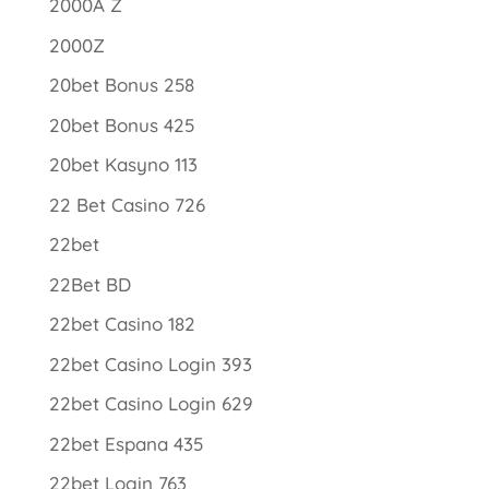
2000A Z
2000Z
20bet Bonus 258
20bet Bonus 425
20bet Kasyno 113
22 Bet Casino 726
22bet
22Bet BD
22bet Casino 182
22bet Casino Login 393
22bet Casino Login 629
22bet Espana 435
22bet Login 763