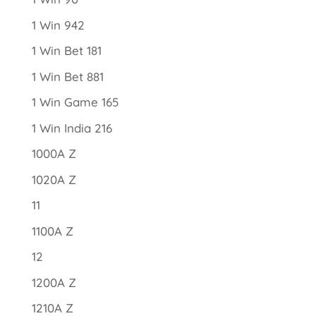
1 Win 942
1 Win Bet 181
1 Win Bet 881
1 Win Game 165
1 Win India 216
1000A Z
1020A Z
11
1100A Z
12
1200A Z
1210A Z