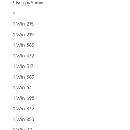
! Без рубрики
1
1 Win 215
1 Win 219
1 Win 363
1 Win 472
1 Win 517
1 Win 569
1 Win 63
1 Win 695
1 Win 832
1 Win 853
1 Win 90