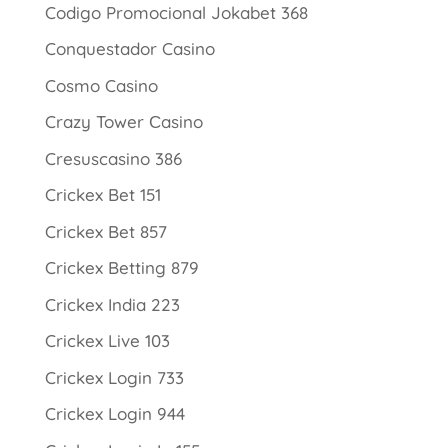
Codigo Promocional Jokabet 368
Conquestador Casino
Cosmo Casino
Crazy Tower Сasino
Cresuscasino 386
Crickex Bet 151
Crickex Bet 857
Crickex Betting 879
Crickex India 223
Crickex Live 103
Crickex Login 733
Crickex Login 944