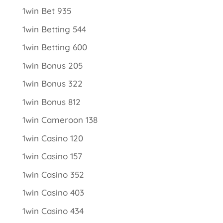
1win Bet 935
1win Betting 544
1win Betting 600
1win Bonus 205
1win Bonus 322
1win Bonus 812
1win Cameroon 138
1win Casino 120
1win Casino 157
1win Casino 352
1win Casino 403
1win Casino 434