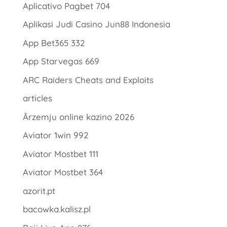
Aplicativo Pagbet 704
Aplikasi Judi Casino Jun88 Indonesia
App Bet365 332
App Starvegas 669
ARC Raiders Cheats and Exploits
articles
Ārzemju online kazino 2026
Aviator 1win 992
Aviator Mostbet 111
Aviator Mostbet 364
azorit.pt
bacowka.kalisz.pl