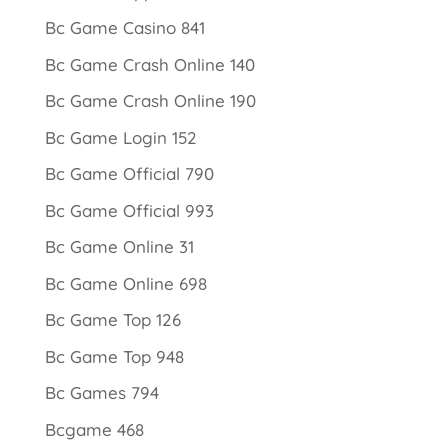
Bc Game Casino 841
Bc Game Crash Online 140
Bc Game Crash Online 190
Bc Game Login 152
Bc Game Official 790
Bc Game Official 993
Bc Game Online 31
Bc Game Online 698
Bc Game Top 126
Bc Game Top 948
Bc Games 794
Bcgame 468