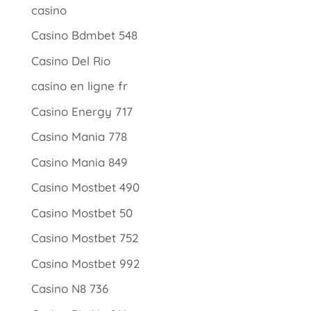
casino
Casino Bdmbet 548
Casino Del Rio
casino en ligne fr
Casino Energy 717
Casino Mania 778
Casino Mania 849
Casino Mostbet 490
Casino Mostbet 50
Casino Mostbet 752
Casino Mostbet 992
Casino N8 736