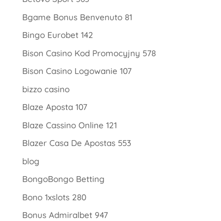
Bgame Bonus Benvenuto 81
Bingo Eurobet 142
Bison Casino Kod Promocyjny 578
Bison Casino Logowanie 107
bizzo casino
Blaze Aposta 107
Blaze Cassino Online 121
Blazer Casa De Apostas 553
blog
BongoBongo Betting
Bono 1xslots 280
Bonus Admiralbet 947