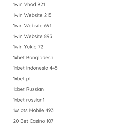
1win Vhod 921
1win Website 215
1win Website 691
1win Website 893
1win Yukle 72
1xbet Bangladesh
1xbet Indonesia 445
1xbet pt
1xbet Russian
1xbet russian1
1xslots Mobile 493
20 Bet Casino 107