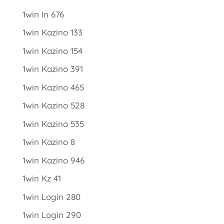
1win In 676
1win Kazino 133
1win Kazino 154
1win Kazino 391
1win Kazino 465
1win Kazino 528
1win Kazino 535
1win Kazino 8
1win Kazino 946
1win Kz 41
1win Login 280
1win Login 290