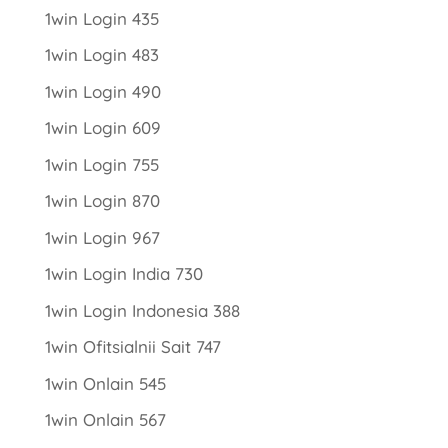
1win Login 435
1win Login 483
1win Login 490
1win Login 609
1win Login 755
1win Login 870
1win Login 967
1win Login India 730
1win Login Indonesia 388
1win Ofitsialnii Sait 747
1win Onlain 545
1win Onlain 567