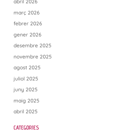
abril 2026
març 2026
febrer 2026
gener 2026
desembre 2025
novembre 2025
agost 2025
juliol 2025
juny 2025
maig 2025
abril 2025
CATEGORIES