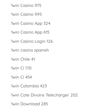
1win Casino 975
1win Casino 995
1win Casino App 324
1win Casino App 615
1win Casino Login 126
1win casino spanish
1win Chile 41
1win Ci 170
1win Ci 454
1win Colombia 423
1win Cote Divoire Telecharger 202
1win Download 285