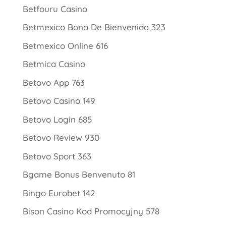
Betfouru Casino
Betmexico Bono De Bienvenida 323
Betmexico Online 616
Betmica Casino
Betovo App 763
Betovo Casino 149
Betovo Login 685
Betovo Review 930
Betovo Sport 363
Bgame Bonus Benvenuto 81
Bingo Eurobet 142
Bison Casino Kod Promocyjny 578