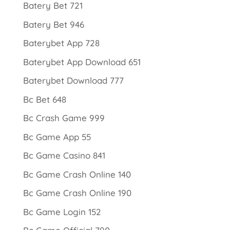
Batery Bet 721
Batery Bet 946
Baterybet App 728
Baterybet App Download 651
Baterybet Download 777
Bc Bet 648
Bc Crash Game 999
Bc Game App 55
Bc Game Casino 841
Bc Game Crash Online 140
Bc Game Crash Online 190
Bc Game Login 152