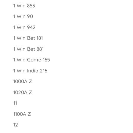
1 Win 853
1 Win 90
1 Win 942
1 Win Bet 181
1 Win Bet 881
1 Win Game 165
1 Win India 216
1000A Z
1020A Z
11
1100A Z
12