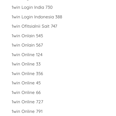
1win Login India 730
1win Login Indonesia 388
1win Ofitsialnii Sait 747
1win Onlain 545
1win Onlain 567
1win Online 124
1win Online 33
1win Online 356
1win Online 45
1win Online 66
1win Online 727
1win Online 791