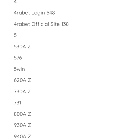
4
4rabet Login 548
4rabet Official Site 138
5
530A Z
576
5win
620A Z
730A Z
731
800A Z
930A Z
940A Z