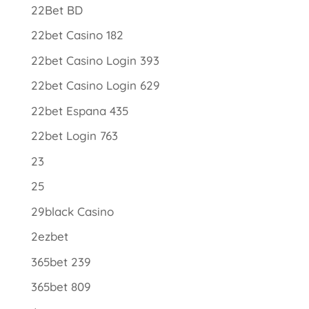
22Bet BD
22bet Casino 182
22bet Casino Login 393
22bet Casino Login 629
22bet Espana 435
22bet Login 763
23
25
29black Casino
2ezbet
365bet 239
365bet 809