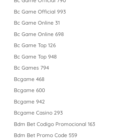
Bc Game Official 790
Bc Game Official 993
Bc Game Online 31
Bc Game Online 698
Bc Game Top 126
Bc Game Top 948
Bc Games 794
Bcgame 468
Bcgame 600
Bcgame 942
Bcgame Casino 293
Bdm Bet Codigo Promocional 163
Bdm Bet Promo Code 559