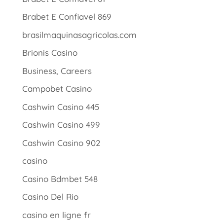
Brabet E Confiavel 869
brasilmaquinasagricolas.com
Brionis Casino
Business, Careers
Campobet Casino
Cashwin Casino 445
Cashwin Casino 499
Cashwin Casino 902
casino
Casino Bdmbet 548
Casino Del Rio
casino en ligne fr