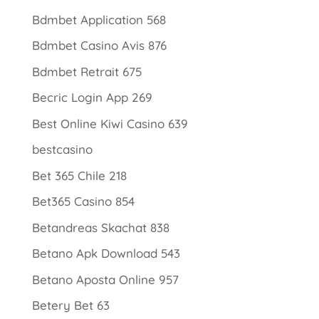
Bdmbet Application 568
Bdmbet Casino Avis 876
Bdmbet Retrait 675
Becric Login App 269
Best Online Kiwi Casino 639
bestcasino
Bet 365 Chile 218
Bet365 Casino 854
Betandreas Skachat 838
Betano Apk Download 543
Betano Aposta Online 957
Betery Bet 63