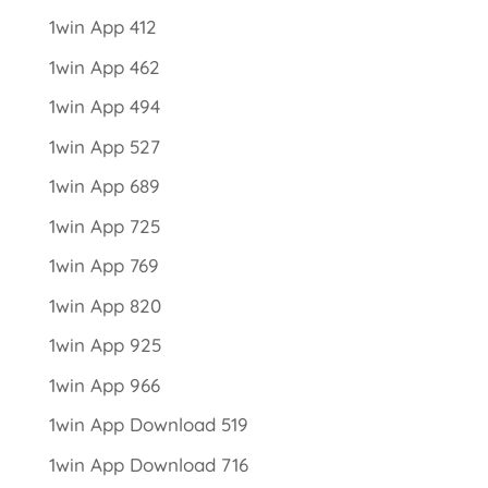
1win App 412
1win App 462
1win App 494
1win App 527
1win App 689
1win App 725
1win App 769
1win App 820
1win App 925
1win App 966
1win App Download 519
1win App Download 716