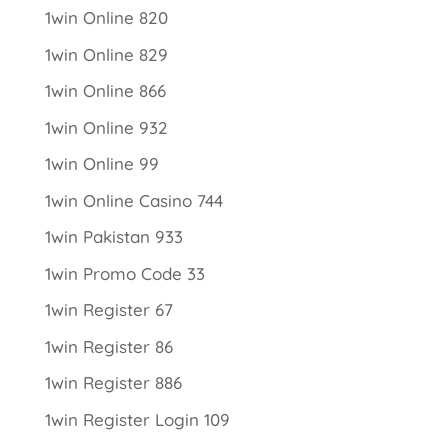
1win Online 820
1win Online 829
1win Online 866
1win Online 932
1win Online 99
1win Online Casino 744
1win Pakistan 933
1win Promo Code 33
1win Register 67
1win Register 86
1win Register 886
1win Register Login 109