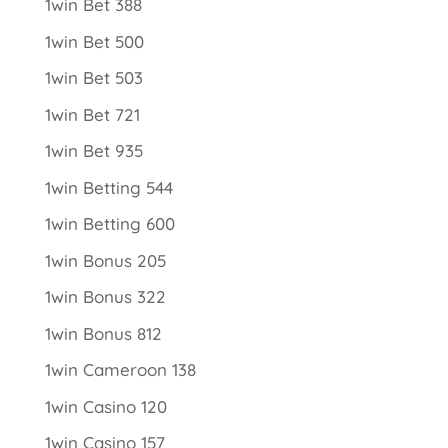
1win Bet 388
1win Bet 500
1win Bet 503
1win Bet 721
1win Bet 935
1win Betting 544
1win Betting 600
1win Bonus 205
1win Bonus 322
1win Bonus 812
1win Cameroon 138
1win Casino 120
1win Casino 157