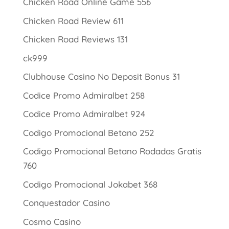
Chicken Road Online Game 556
Chicken Road Review 611
Chicken Road Reviews 131
ck999
Clubhouse Casino No Deposit Bonus 31
Codice Promo Admiralbet 258
Codice Promo Admiralbet 924
Codigo Promocional Betano 252
Codigo Promocional Betano Rodadas Gratis
760
Codigo Promocional Jokabet 368
Conquestador Casino
Cosmo Casino