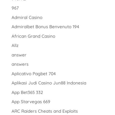
967
Admiral Casino
Admiralbet Bonus Benvenuto 194
African Grand Casino
Allz
answer
answers
Aplicativo Pagbet 704
Aplikasi Judi Casino Jun88 Indonesia
App Bet365 332
App Starvegas 669
ARC Raiders Cheats and Exploits