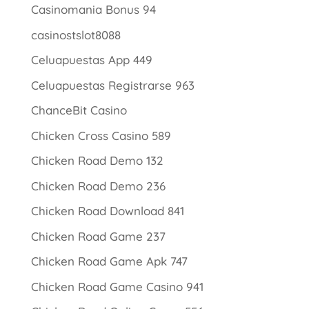
Casinomania Bonus 94
casinostslot8088
Celuapuestas App 449
Celuapuestas Registrarse 963
ChanceBit Casino
Chicken Cross Casino 589
Chicken Road Demo 132
Chicken Road Demo 236
Chicken Road Download 841
Chicken Road Game 237
Chicken Road Game Apk 747
Chicken Road Game Casino 941