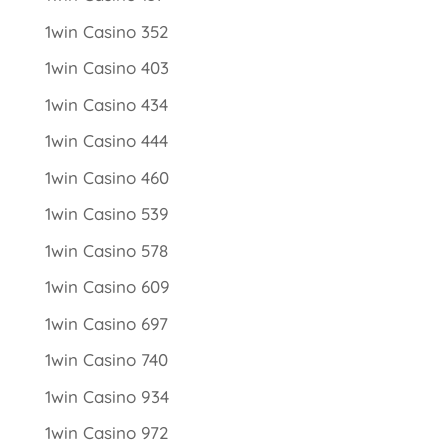
1win Casino 352
1win Casino 403
1win Casino 434
1win Casino 444
1win Casino 460
1win Casino 539
1win Casino 578
1win Casino 609
1win Casino 697
1win Casino 740
1win Casino 934
1win Casino 972