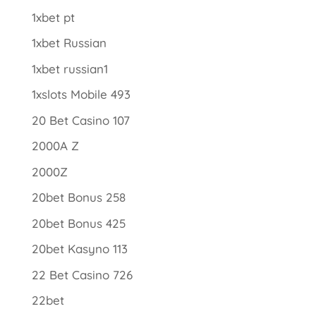
1xbet pt
1xbet Russian
1xbet russian1
1xslots Mobile 493
20 Bet Casino 107
2000A Z
2000Z
20bet Bonus 258
20bet Bonus 425
20bet Kasyno 113
22 Bet Casino 726
22bet