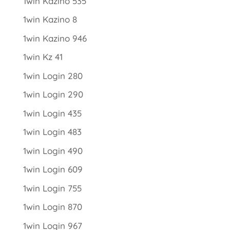
1win Kazino 535
1win Kazino 8
1win Kazino 946
1win Kz 41
1win Login 280
1win Login 290
1win Login 435
1win Login 483
1win Login 490
1win Login 609
1win Login 755
1win Login 870
1win Login 967