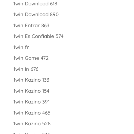
1win Download 618
1win Download 890
1win Entrar 863
1win Es Confiable 574
1win fr
1win Game 472
1win In 676
1win Kazino 133
1win Kazino 154
1win Kazino 391
1win Kazino 465
1win Kazino 528