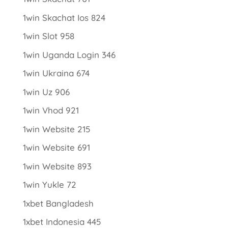
1win Skachat Ios 824
1win Slot 958
1win Uganda Login 346
1win Ukraina 674
1win Uz 906
1win Vhod 921
1win Website 215
1win Website 691
1win Website 893
1win Yukle 72
1xbet Bangladesh
1xbet Indonesia 445