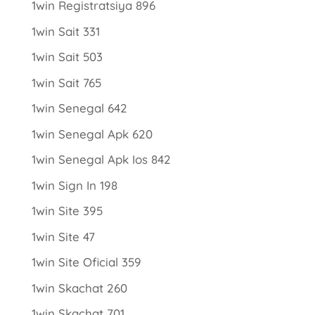
1win Registratsiya 896
1win Sait 331
1win Sait 503
1win Sait 765
1win Senegal 642
1win Senegal Apk 620
1win Senegal Apk Ios 842
1win Sign In 198
1win Site 395
1win Site 47
1win Site Oficial 359
1win Skachat 260
1win Skachat 701