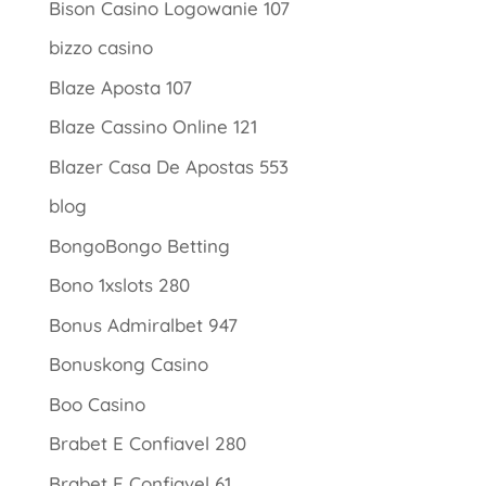
Bison Casino Logowanie 107
bizzo casino
Blaze Aposta 107
Blaze Cassino Online 121
Blazer Casa De Apostas 553
blog
BongoBongo Betting
Bono 1xslots 280
Bonus Admiralbet 947
Bonuskong Casino
Boo Casino
Brabet E Confiavel 280
Brabet E Confiavel 61