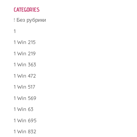
CATEGORIES
! Без рубрики
1
1 Win 215
1 Win 219
1 Win 363
1 Win 472
1 Win 517
1 Win 569
1 Win 63
1 Win 695
1 Win 832