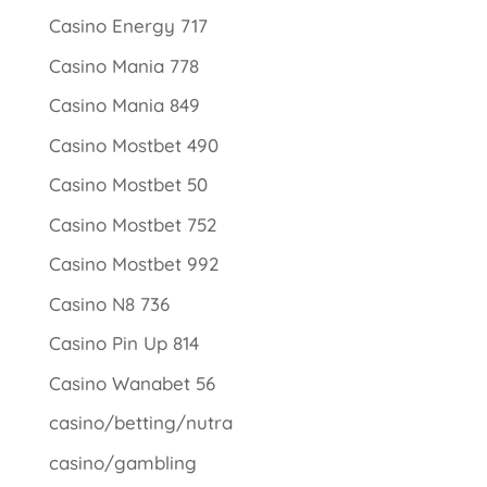
Casino Energy 717
Casino Mania 778
Casino Mania 849
Casino Mostbet 490
Casino Mostbet 50
Casino Mostbet 752
Casino Mostbet 992
Casino N8 736
Casino Pin Up 814
Casino Wanabet 56
casino/betting/nutra
casino/gambling