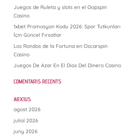
Juegos de Ruleta y slots en el Oopspin
Casino
1xbet Promosyon Kodu 2026: Spor Tutkunları
İçin Güncel Fırsatlar
Los Rondos de la Fortuna en Oscarspin
Casino
Juegos De Azar En El Dios Del Dinero Casino
COMENTARIS RECENTS
ARXIUS
agost 2026
juliol 2026
juny 2026