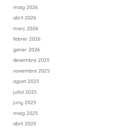
maig 2026
abril 2026
març 2026
febrer 2026
gener 2026
desembre 2025
novembre 2025
agost 2025
juliol 2025
juny 2025
maig 2025
abril 2025