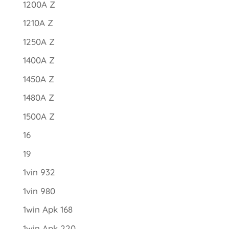
1200A Z
1210A Z
1250A Z
1400A Z
1450A Z
1480A Z
1500A Z
16
19
1vin 932
1vin 980
1win Apk 168
1win Apk 220