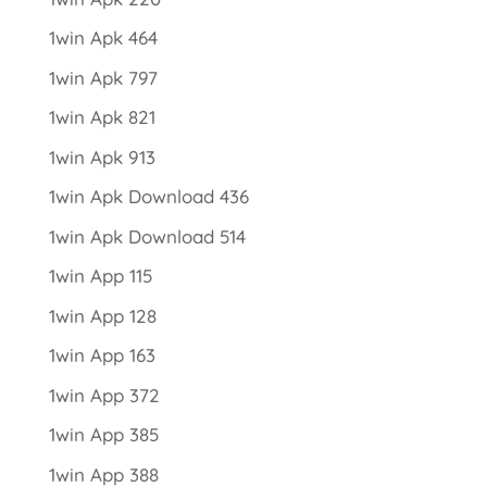
1win Apk 464
1win Apk 797
1win Apk 821
1win Apk 913
1win Apk Download 436
1win Apk Download 514
1win App 115
1win App 128
1win App 163
1win App 372
1win App 385
1win App 388