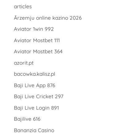
articles
Ārzemju online kazino 2026
Aviator 1win 992
Aviator Mostbet 111
Aviator Mostbet 364
azorit.pt
bacowka.kalisz.pl
Baji Live App 876
Baji Live Cricket 297
Baji Live Login 891
Bajilive 616
Bananzia Casino