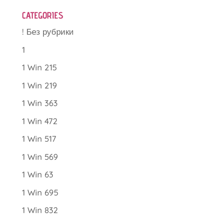
CATEGORIES
! Без рубрики
1
1 Win 215
1 Win 219
1 Win 363
1 Win 472
1 Win 517
1 Win 569
1 Win 63
1 Win 695
1 Win 832