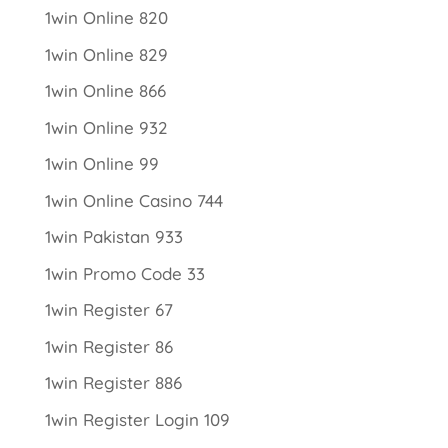
1win Online 820
1win Online 829
1win Online 866
1win Online 932
1win Online 99
1win Online Casino 744
1win Pakistan 933
1win Promo Code 33
1win Register 67
1win Register 86
1win Register 886
1win Register Login 109