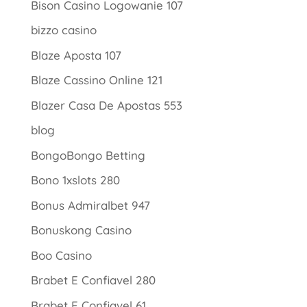
Bison Casino Logowanie 107
bizzo casino
Blaze Aposta 107
Blaze Cassino Online 121
Blazer Casa De Apostas 553
blog
BongoBongo Betting
Bono 1xslots 280
Bonus Admiralbet 947
Bonuskong Casino
Boo Casino
Brabet E Confiavel 280
Brabet E Confiavel 61