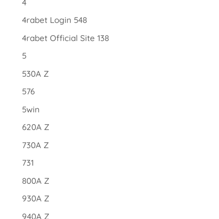
4
4rabet Login 548
4rabet Official Site 138
5
530A Z
576
5win
620A Z
730A Z
731
800A Z
930A Z
940A Z