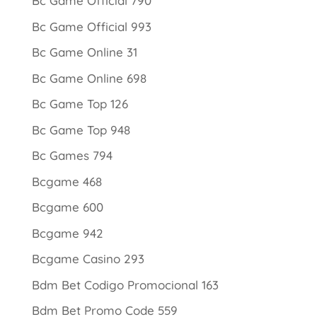
Bc Game Official 790
Bc Game Official 993
Bc Game Online 31
Bc Game Online 698
Bc Game Top 126
Bc Game Top 948
Bc Games 794
Bcgame 468
Bcgame 600
Bcgame 942
Bcgame Casino 293
Bdm Bet Codigo Promocional 163
Bdm Bet Promo Code 559