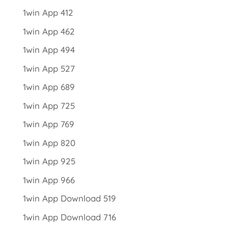
1win App 412
1win App 462
1win App 494
1win App 527
1win App 689
1win App 725
1win App 769
1win App 820
1win App 925
1win App 966
1win App Download 519
1win App Download 716