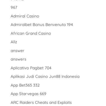
967
Admiral Casino
Admiralbet Bonus Benvenuto 194
African Grand Casino
Allz
answer
answers
Aplicativo Pagbet 704
Aplikasi Judi Casino Jun88 Indonesia
App Bet365 332
App Starvegas 669
ARC Raiders Cheats and Exploits