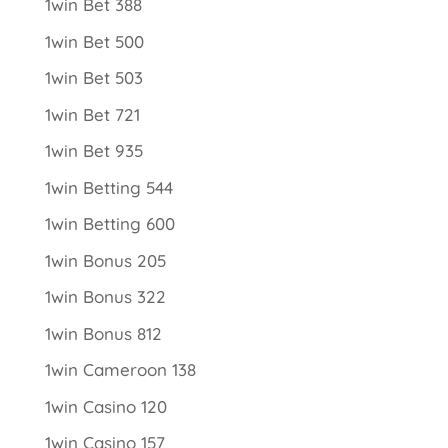
1win Bet 388
1win Bet 500
1win Bet 503
1win Bet 721
1win Bet 935
1win Betting 544
1win Betting 600
1win Bonus 205
1win Bonus 322
1win Bonus 812
1win Cameroon 138
1win Casino 120
1win Casino 157