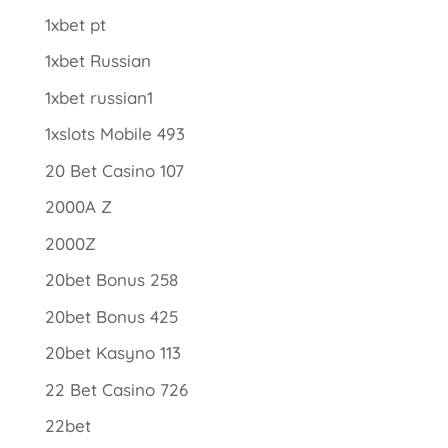
1xbet pt
1xbet Russian
1xbet russian1
1xslots Mobile 493
20 Bet Casino 107
2000A Z
2000Z
20bet Bonus 258
20bet Bonus 425
20bet Kasyno 113
22 Bet Casino 726
22bet