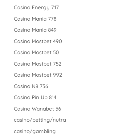
Casino Energy 717
Casino Mania 778
Casino Mania 849
Casino Mostbet 490
Casino Mostbet 50
Casino Mostbet 752
Casino Mostbet 992
Casino N8 736
Casino Pin Up 814
Casino Wanabet 56
casino/betting/nutra
casino/gambling