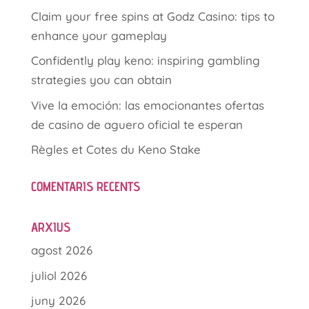
Claim your free spins at Godz Casino: tips to
enhance your gameplay
Confidently play keno: inspiring gambling
strategies you can obtain
Vive la emoción: las emocionantes ofertas
de casino de aguero oficial te esperan
Règles et Cotes du Keno Stake
COMENTARIS RECENTS
ARXIUS
agost 2026
juliol 2026
juny 2026