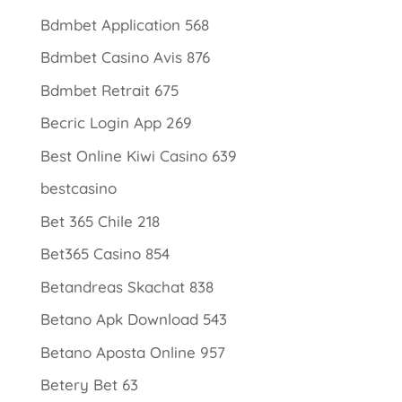
Bdmbet Application 568
Bdmbet Casino Avis 876
Bdmbet Retrait 675
Becric Login App 269
Best Online Kiwi Casino 639
bestcasino
Bet 365 Chile 218
Bet365 Casino 854
Betandreas Skachat 838
Betano Apk Download 543
Betano Aposta Online 957
Betery Bet 63