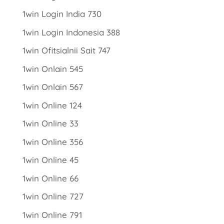
1win Login India 730
1win Login Indonesia 388
1win Ofitsialnii Sait 747
1win Onlain 545
1win Onlain 567
1win Online 124
1win Online 33
1win Online 356
1win Online 45
1win Online 66
1win Online 727
1win Online 791