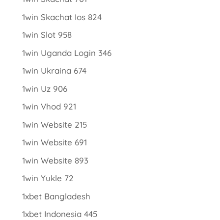
1win Skachat Ios 824
1win Slot 958
1win Uganda Login 346
1win Ukraina 674
1win Uz 906
1win Vhod 921
1win Website 215
1win Website 691
1win Website 893
1win Yukle 72
1xbet Bangladesh
1xbet Indonesia 445