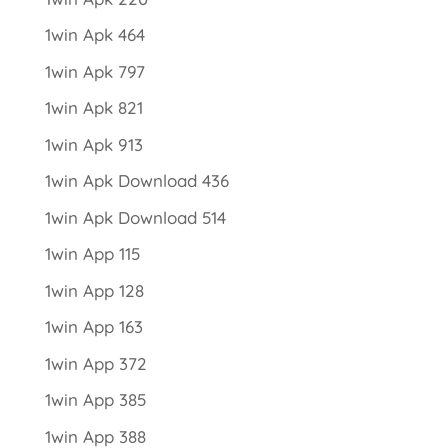
1win Apk 464
1win Apk 797
1win Apk 821
1win Apk 913
1win Apk Download 436
1win Apk Download 514
1win App 115
1win App 128
1win App 163
1win App 372
1win App 385
1win App 388