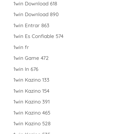
1win Download 618
1win Download 890
1win Entrar 863
1win Es Confiable 574
1win fr
1win Game 472
1win In 676
1win Kazino 133
1win Kazino 154
1win Kazino 391
1win Kazino 465
1win Kazino 528