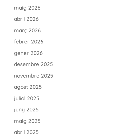
maig 2026
abril 2026
març 2026
febrer 2026
gener 2026
desembre 2025
novembre 2025
agost 2025
juliol 2025
juny 2025
maig 2025
abril 2025