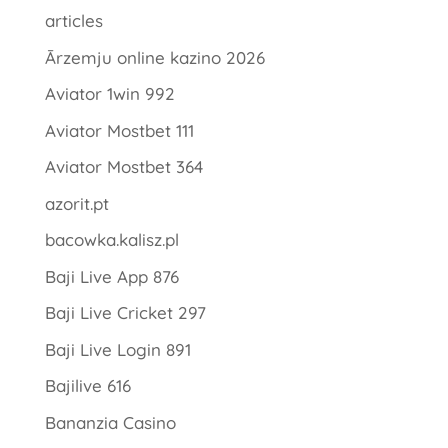
articles
Ārzemju online kazino 2026
Aviator 1win 992
Aviator Mostbet 111
Aviator Mostbet 364
azorit.pt
bacowka.kalisz.pl
Baji Live App 876
Baji Live Cricket 297
Baji Live Login 891
Bajilive 616
Bananzia Casino