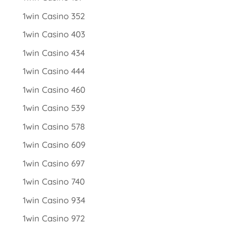
1win Casino 352
1win Casino 403
1win Casino 434
1win Casino 444
1win Casino 460
1win Casino 539
1win Casino 578
1win Casino 609
1win Casino 697
1win Casino 740
1win Casino 934
1win Casino 972