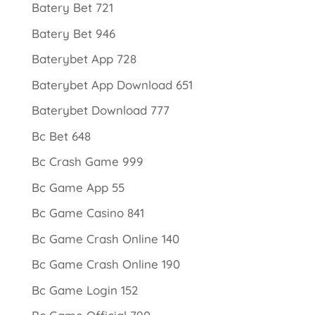
Batery Bet 721
Batery Bet 946
Baterybet App 728
Baterybet App Download 651
Baterybet Download 777
Bc Bet 648
Bc Crash Game 999
Bc Game App 55
Bc Game Casino 841
Bc Game Crash Online 140
Bc Game Crash Online 190
Bc Game Login 152