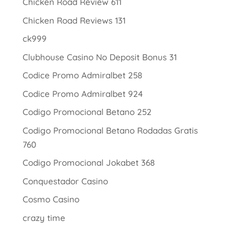
Chicken Road Review 611
Chicken Road Reviews 131
ck999
Clubhouse Casino No Deposit Bonus 31
Codice Promo Admiralbet 258
Codice Promo Admiralbet 924
Codigo Promocional Betano 252
Codigo Promocional Betano Rodadas Gratis
760
Codigo Promocional Jokabet 368
Conquestador Casino
Cosmo Casino
crazy time