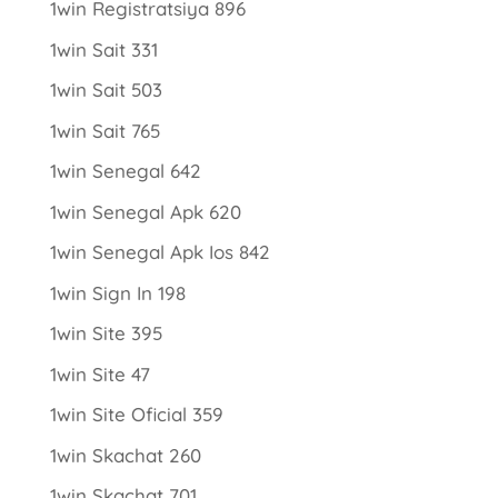
1win Registratsiya 896
1win Sait 331
1win Sait 503
1win Sait 765
1win Senegal 642
1win Senegal Apk 620
1win Senegal Apk Ios 842
1win Sign In 198
1win Site 395
1win Site 47
1win Site Oficial 359
1win Skachat 260
1win Skachat 701