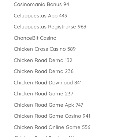
Casinomania Bonus 94
Celuapuestas App 449
Celuapuestas Registrarse 963
ChanceBit Casino
Chicken Cross Casino 589
Chicken Road Demo 132
Chicken Road Demo 236
Chicken Road Download 841
Chicken Road Game 237
Chicken Road Game Apk 747
Chicken Road Game Casino 941
Chicken Road Online Game 556