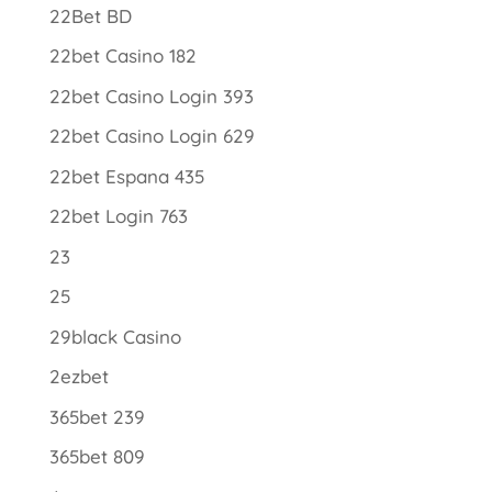
22Bet BD
22bet Casino 182
22bet Casino Login 393
22bet Casino Login 629
22bet Espana 435
22bet Login 763
23
25
29black Casino
2ezbet
365bet 239
365bet 809