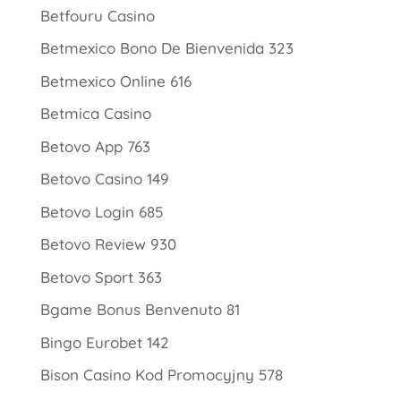
Betfouru Casino
Betmexico Bono De Bienvenida 323
Betmexico Online 616
Betmica Casino
Betovo App 763
Betovo Casino 149
Betovo Login 685
Betovo Review 930
Betovo Sport 363
Bgame Bonus Benvenuto 81
Bingo Eurobet 142
Bison Casino Kod Promocyjny 578