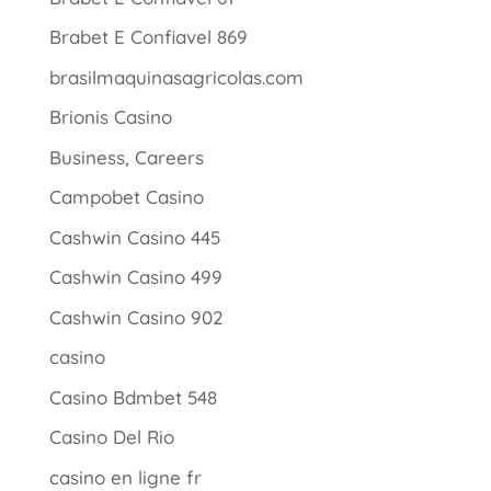
Brabet E Confiavel 869
brasilmaquinasagricolas.com
Brionis Casino
Business, Careers
Campobet Casino
Cashwin Casino 445
Cashwin Casino 499
Cashwin Casino 902
casino
Casino Bdmbet 548
Casino Del Rio
casino en ligne fr