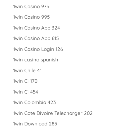
1win Casino 975
1win Casino 995
1win Casino App 324
1win Casino App 615
1win Casino Login 126
1win casino spanish
1win Chile 41
1win Ci 170
1win Ci 454
1win Colombia 423
1win Cote Divoire Telecharger 202
1win Download 285