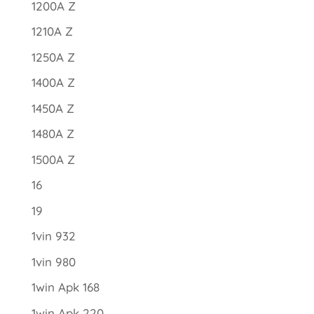
1200A Z
1210A Z
1250A Z
1400A Z
1450A Z
1480A Z
1500A Z
16
19
1vin 932
1vin 980
1win Apk 168
1win Apk 220