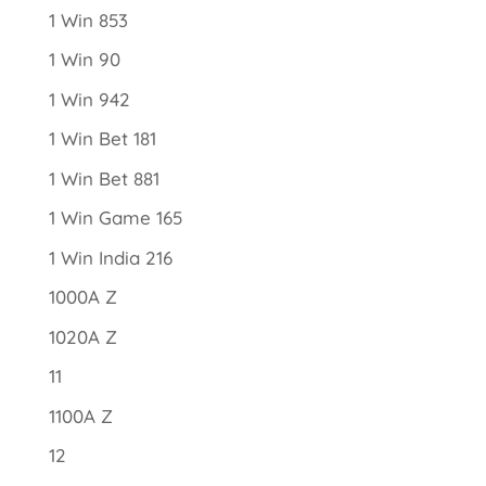
1 Win 853
1 Win 90
1 Win 942
1 Win Bet 181
1 Win Bet 881
1 Win Game 165
1 Win India 216
1000A Z
1020A Z
11
1100A Z
12