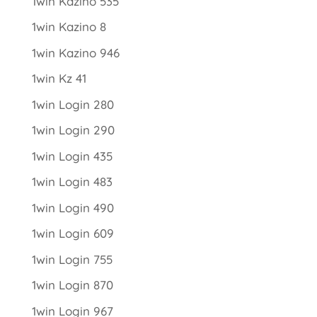
1win Kazino 535
1win Kazino 8
1win Kazino 946
1win Kz 41
1win Login 280
1win Login 290
1win Login 435
1win Login 483
1win Login 490
1win Login 609
1win Login 755
1win Login 870
1win Login 967