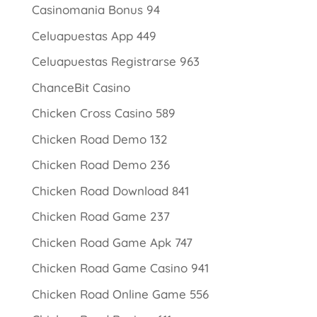
Casinomania Bonus 94
Celuapuestas App 449
Celuapuestas Registrarse 963
ChanceBit Casino
Chicken Cross Casino 589
Chicken Road Demo 132
Chicken Road Demo 236
Chicken Road Download 841
Chicken Road Game 237
Chicken Road Game Apk 747
Chicken Road Game Casino 941
Chicken Road Online Game 556