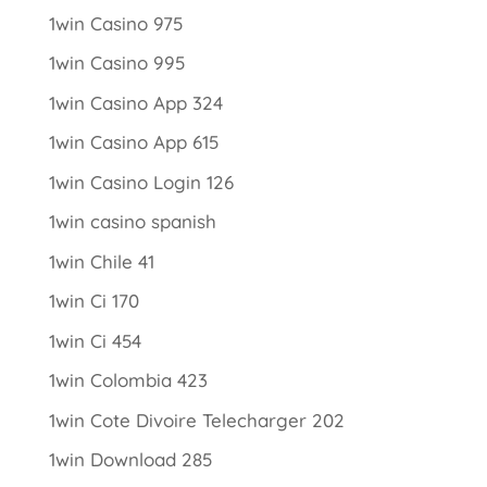
1win Casino 975
1win Casino 995
1win Casino App 324
1win Casino App 615
1win Casino Login 126
1win casino spanish
1win Chile 41
1win Ci 170
1win Ci 454
1win Colombia 423
1win Cote Divoire Telecharger 202
1win Download 285