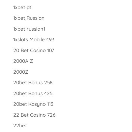
1xbet pt
1xbet Russian
1xbet russian1
1xslots Mobile 493
20 Bet Casino 107
2000A Z
2000Z
20bet Bonus 258
20bet Bonus 425
20bet Kasyno 113
22 Bet Casino 726
22bet