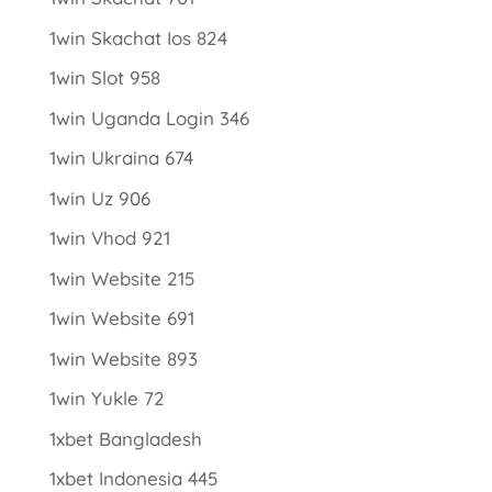
1win Skachat Ios 824
1win Slot 958
1win Uganda Login 346
1win Ukraina 674
1win Uz 906
1win Vhod 921
1win Website 215
1win Website 691
1win Website 893
1win Yukle 72
1xbet Bangladesh
1xbet Indonesia 445