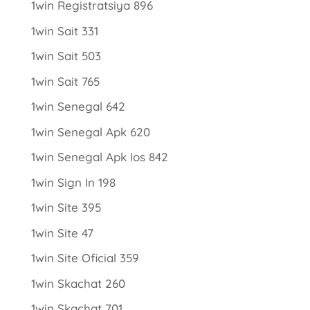
1win Registratsiya 896
1win Sait 331
1win Sait 503
1win Sait 765
1win Senegal 642
1win Senegal Apk 620
1win Senegal Apk Ios 842
1win Sign In 198
1win Site 395
1win Site 47
1win Site Oficial 359
1win Skachat 260
1win Skachat 701