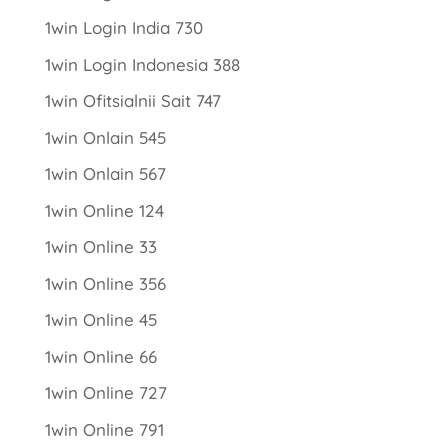
1win Login India 730
1win Login Indonesia 388
1win Ofitsialnii Sait 747
1win Onlain 545
1win Onlain 567
1win Online 124
1win Online 33
1win Online 356
1win Online 45
1win Online 66
1win Online 727
1win Online 791