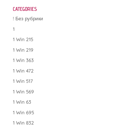
CATEGORIES
! Без рубрики
1
1 Win 215
1 Win 219
1 Win 363
1 Win 472
1 Win 517
1 Win 569
1 Win 63
1 Win 695
1 Win 832