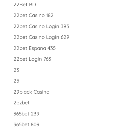
22Bet BD
22bet Casino 182
22bet Casino Login 393
22bet Casino Login 629
22bet Espana 435
22bet Login 763
23
25
29black Casino
2ezbet
365bet 239
365bet 809