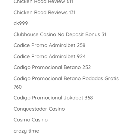
Chicken Road Review 611
Chicken Road Reviews 131
ck999
Clubhouse Casino No Deposit Bonus 31
Codice Promo Admiralbet 258
Codice Promo Admiralbet 924
Codigo Promocional Betano 252
Codigo Promocional Betano Rodadas Gratis
760
Codigo Promocional Jokabet 368
Conquestador Casino
Cosmo Casino
crazy time