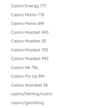
Casino Energy 717
Casino Mania 778
Casino Mania 849
Casino Mostbet 490
Casino Mostbet 50
Casino Mostbet 752
Casino Mostbet 992
Casino N8 736
Casino Pin Up 814
Casino Wanabet 56
casino/betting/nutra
casino/gambling