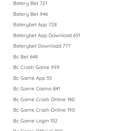
Batery Bet 721
Batery Bet 946
Baterybet App 728
Baterybet App Download 651
Baterybet Download 777
Bc Bet 648
Bc Crash Game 999
Bc Game App 55
Bc Game Casino 841
Bc Game Crash Online 140
Bc Game Crash Online 190
Bc Game Login 152