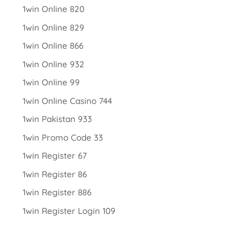
1win Online 820
1win Online 829
1win Online 866
1win Online 932
1win Online 99
1win Online Casino 744
1win Pakistan 933
1win Promo Code 33
1win Register 67
1win Register 86
1win Register 886
1win Register Login 109