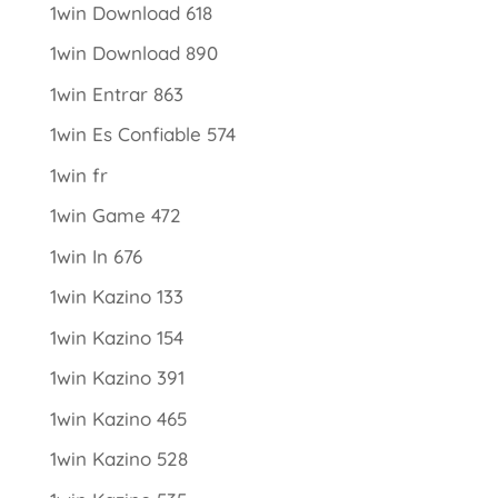
1win Download 618
1win Download 890
1win Entrar 863
1win Es Confiable 574
1win fr
1win Game 472
1win In 676
1win Kazino 133
1win Kazino 154
1win Kazino 391
1win Kazino 465
1win Kazino 528