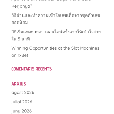
Kerjanya?
วิธีอ่านและทำความเข้าใจเลขเด็ดจากชุดตัวเลข
ยอดนิยม
วิธีเริ่มแทงหวยลาวออนไลน์ครั้งแรกให้เข้าใจง่าย
ใน 5 นาที
Winning Opportunities at the Slot Machines
on 1xBet
COMENTARIS RECENTS
ARXIUS
agost 2026
juliol 2026
juny 2026