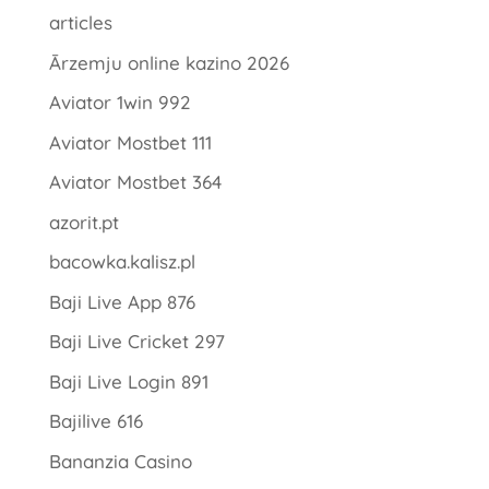
articles
Ārzemju online kazino 2026
Aviator 1win 992
Aviator Mostbet 111
Aviator Mostbet 364
azorit.pt
bacowka.kalisz.pl
Baji Live App 876
Baji Live Cricket 297
Baji Live Login 891
Bajilive 616
Bananzia Casino