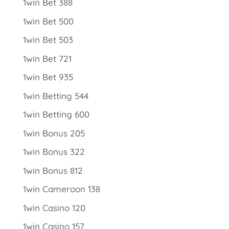
1win Bet 388
1win Bet 500
1win Bet 503
1win Bet 721
1win Bet 935
1win Betting 544
1win Betting 600
1win Bonus 205
1win Bonus 322
1win Bonus 812
1win Cameroon 138
1win Casino 120
1win Casino 157