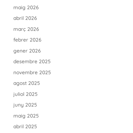
maig 2026
abril 2026
març 2026
febrer 2026
gener 2026
desembre 2025
novembre 2025
agost 2025
juliol 2025
juny 2025
maig 2025
abril 2025