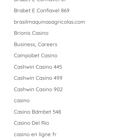
Brabet E Confiavel 869
brasilmaquinasagricolas.com
Brionis Casino
Business, Careers
Campobet Casino
Cashwin Casino 445
Cashwin Casino 499
Cashwin Casino 902
casino
Casino Bdmbet 548
Casino Del Rio
casino en ligne fr