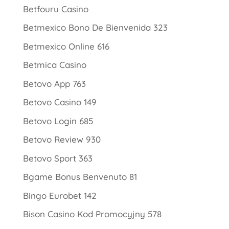
Betfouru Casino
Betmexico Bono De Bienvenida 323
Betmexico Online 616
Betmica Casino
Betovo App 763
Betovo Casino 149
Betovo Login 685
Betovo Review 930
Betovo Sport 363
Bgame Bonus Benvenuto 81
Bingo Eurobet 142
Bison Casino Kod Promocyjny 578