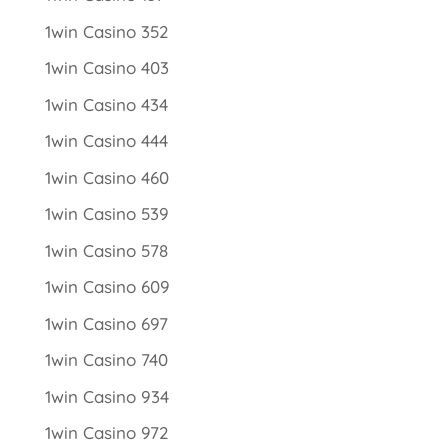
1win Casino 352
1win Casino 403
1win Casino 434
1win Casino 444
1win Casino 460
1win Casino 539
1win Casino 578
1win Casino 609
1win Casino 697
1win Casino 740
1win Casino 934
1win Casino 972