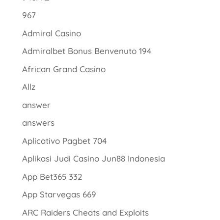
967
Admiral Casino
Admiralbet Bonus Benvenuto 194
African Grand Casino
Allz
answer
answers
Aplicativo Pagbet 704
Aplikasi Judi Casino Jun88 Indonesia
App Bet365 332
App Starvegas 669
ARC Raiders Cheats and Exploits