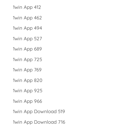
1win App 412
1win App 462
1win App 494
1win App 527
1win App 689
1win App 725
1win App 769
1win App 820
1win App 925
1win App 966
1win App Download 519
1win App Download 716