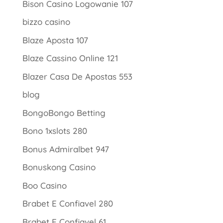
Bison Casino Logowanie 107
bizzo casino
Blaze Aposta 107
Blaze Cassino Online 121
Blazer Casa De Apostas 553
blog
BongoBongo Betting
Bono 1xslots 280
Bonus Admiralbet 947
Bonuskong Casino
Boo Casino
Brabet E Confiavel 280
Brabet E Confiavel 61