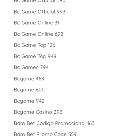
Bc Game Official 790
Bc Game Official 993
Bc Game Online 31
Bc Game Online 698
Bc Game Top 126
Bc Game Top 948
Bc Games 794
Bcgame 468
Bcgame 600
Bcgame 942
Bcgame Casino 293
Bdm Bet Codigo Promocional 163
Bdm Bet Promo Code 559