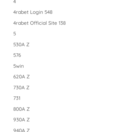
4
4rabet Login 548
4rabet Official Site 138
5
530A Z
576
5win
620A Z
730A Z
731
800A Z
930A Z
940A Z