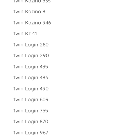
1win Kazino 535
1win Kazino 8
1win Kazino 946
1win Kz 41
1win Login 280
1win Login 290
1win Login 435
1win Login 483
1win Login 490
1win Login 609
1win Login 755
1win Login 870
1win Login 967