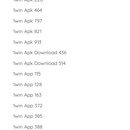
1win Apk 464
1win Apk 797
1win Apk 821
1win Apk 913
1win Apk Download 436
1win Apk Download 514
1win App 115
1win App 128
1win App 163
1win App 372
1win App 385
1win App 388