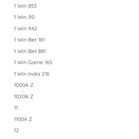
1 Win 853
1 Win 90
1 Win 942
1 Win Bet 181
1 Win Bet 881
1 Win Game 165
1 Win India 216
1000A Z
1020A Z
11
1100A Z
12