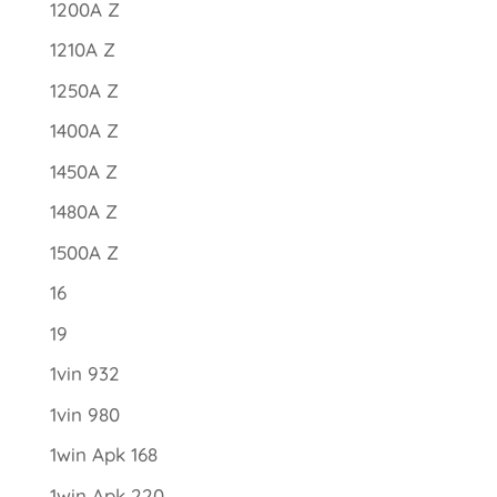
1200A Z
1210A Z
1250A Z
1400A Z
1450A Z
1480A Z
1500A Z
16
19
1vin 932
1vin 980
1win Apk 168
1win Apk 220