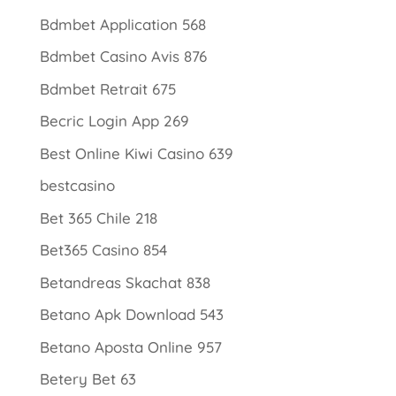
Bdmbet Application 568
Bdmbet Casino Avis 876
Bdmbet Retrait 675
Becric Login App 269
Best Online Kiwi Casino 639
bestcasino
Bet 365 Chile 218
Bet365 Casino 854
Betandreas Skachat 838
Betano Apk Download 543
Betano Aposta Online 957
Betery Bet 63