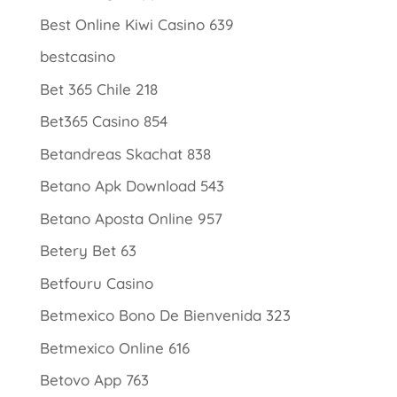
Best Online Kiwi Casino 639
bestcasino
Bet 365 Chile 218
Bet365 Casino 854
Betandreas Skachat 838
Betano Apk Download 543
Betano Aposta Online 957
Betery Bet 63
Betfouru Casino
Betmexico Bono De Bienvenida 323
Betmexico Online 616
Betovo App 763