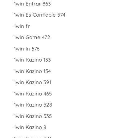
1win Entrar 863
1win Es Confiable 574
1win fr
1win Game 472
1win In 676
1win Kazino 133
1win Kazino 154
1win Kazino 391
1win Kazino 465
1win Kazino 528
1win Kazino 535
1win Kazino 8