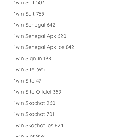
1win Sait 503
1win Sait 765
1win Senegal 642
1win Senegal Apk 620
1win Senegal Apk Ios 842
1win Sign In 198
1win Site 395
1win Site 47
1win Site Oficial 359
1win Skachat 260
1win Skachat 701
1win Skachat Ios 824
1win Slot 958