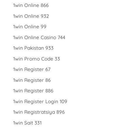
1win Online 866
1win Online 932
1win Online 99
1win Online Casino 744
1win Pakistan 933
1win Promo Code 33
1win Register 67
1win Register 86
1win Register 886
1win Register Login 109
1win Registratsiya 896
1win Sait 331