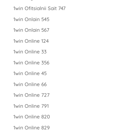
1win Ofitsialnii Sait 747
1win Onlain 545
1win Onlain 567
1win Online 124
1win Online 33
1win Online 356
1win Online 45
1win Online 66
1win Online 727
1win Online 791
1win Online 820
1win Online 829