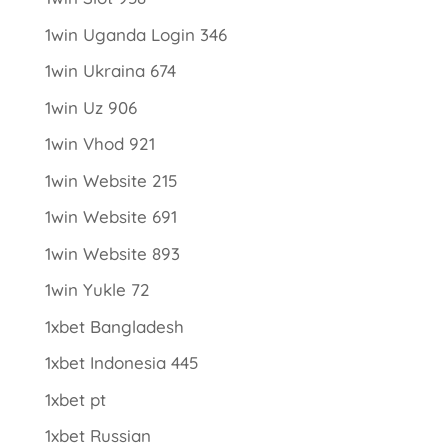
1win Uganda Login 346
1win Ukraina 674
1win Uz 906
1win Vhod 921
1win Website 215
1win Website 691
1win Website 893
1win Yukle 72
1xbet Bangladesh
1xbet Indonesia 445
1xbet pt
1xbet Russian