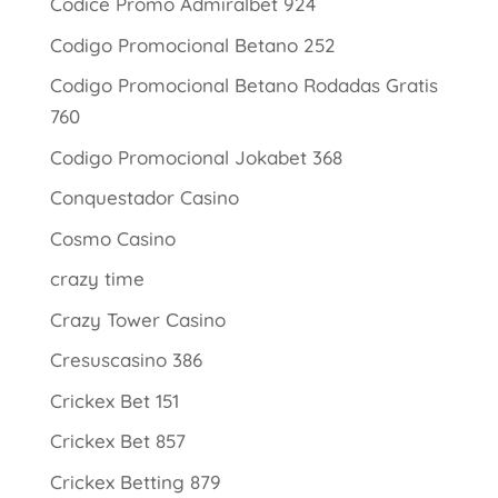
Codice Promo Admiralbet 924
Codigo Promocional Betano 252
Codigo Promocional Betano Rodadas Gratis
760
Codigo Promocional Jokabet 368
Conquestador Casino
Cosmo Casino
crazy time
Crazy Tower Сasino
Cresuscasino 386
Crickex Bet 151
Crickex Bet 857
Crickex Betting 879