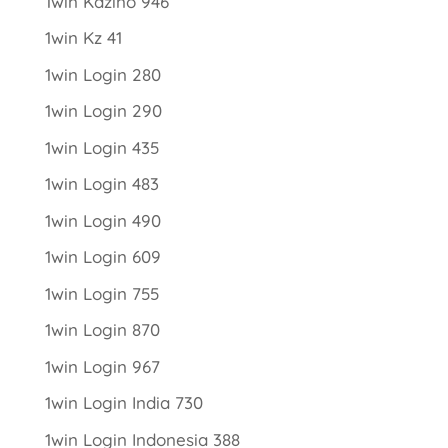
1win Kazino 946
1win Kz 41
1win Login 280
1win Login 290
1win Login 435
1win Login 483
1win Login 490
1win Login 609
1win Login 755
1win Login 870
1win Login 967
1win Login India 730
1win Login Indonesia 388