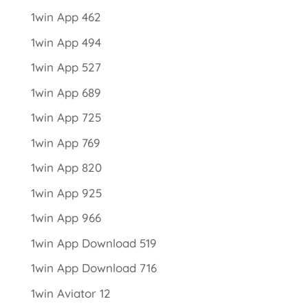
1win App 462
1win App 494
1win App 527
1win App 689
1win App 725
1win App 769
1win App 820
1win App 925
1win App 966
1win App Download 519
1win App Download 716
1win Aviator 12