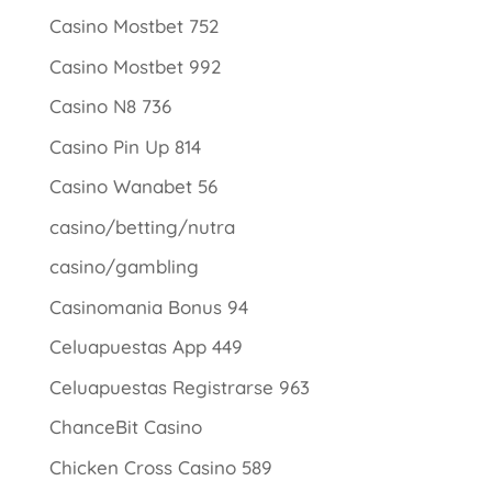
Casino Mostbet 752
Casino Mostbet 992
Casino N8 736
Casino Pin Up 814
Casino Wanabet 56
casino/betting/nutra
casino/gambling
Casinomania Bonus 94
Celuapuestas App 449
Celuapuestas Registrarse 963
ChanceBit Casino
Chicken Cross Casino 589