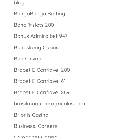
blog
BongoBongo Betting
Bono 1xslots 280
Bonus Admiralbet 947
Bonuskong Casino
Boo Casino
Brabet E Confiavel 280
Brabet E Confiavel 61
Brabet E Confiavel 869
brasilmaquinasagricolas.com
Brionis Casino
Business, Careers
Campobet Casino