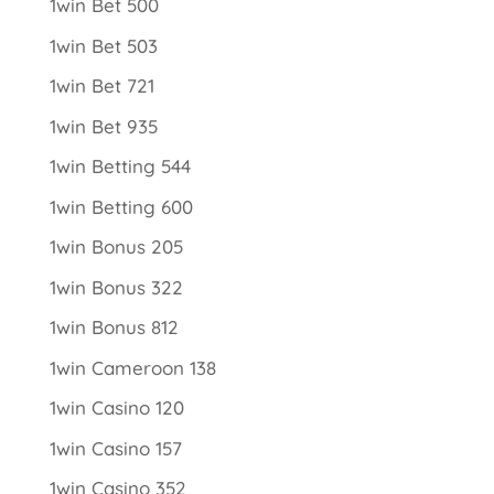
1win Bet 500
1win Bet 503
1win Bet 721
1win Bet 935
1win Betting 544
1win Betting 600
1win Bonus 205
1win Bonus 322
1win Bonus 812
1win Cameroon 138
1win Casino 120
1win Casino 157
1win Casino 352