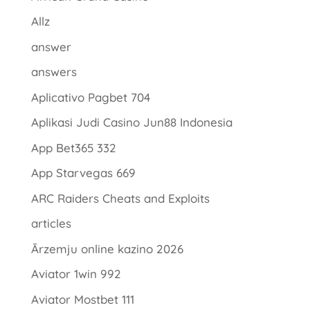
Allz
answer
answers
Aplicativo Pagbet 704
Aplikasi Judi Casino Jun88 Indonesia
App Bet365 332
App Starvegas 669
ARC Raiders Cheats and Exploits
articles
Ārzemju online kazino 2026
Aviator 1win 992
Aviator Mostbet 111