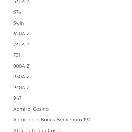
530A Z
576
5win
620A Z
730A Z
731
800A Z
930A Z
940A Z
967
Admiral Casino
Admiralbet Bonus Benvenuto 194
African Grand Casino