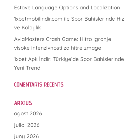
Estave Language Options and Localization
1xbetmobilindir.com ile Spor Bahislerinde Hız
ve Kolaylık
AviaMasters Crash Game: Hitro igranje
visoke intenzivnosti za hitre zmage
1xbet Apk İndir: Türkiye’de Spor Bahislerinde
Yeni Trend
COMENTARIS RECENTS
ARXIUS
agost 2026
juliol 2026
juny 2026