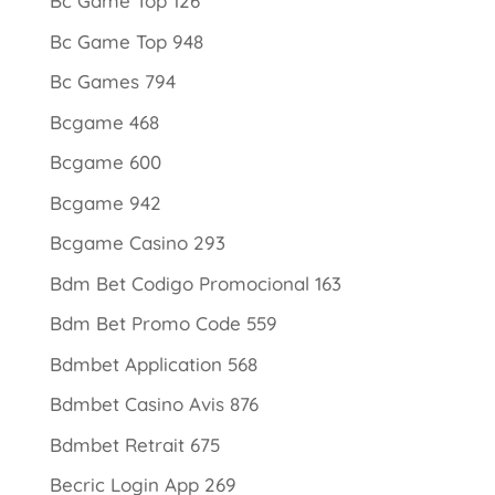
Bc Game Top 126
Bc Game Top 948
Bc Games 794
Bcgame 468
Bcgame 600
Bcgame 942
Bcgame Casino 293
Bdm Bet Codigo Promocional 163
Bdm Bet Promo Code 559
Bdmbet Application 568
Bdmbet Casino Avis 876
Bdmbet Retrait 675
Becric Login App 269