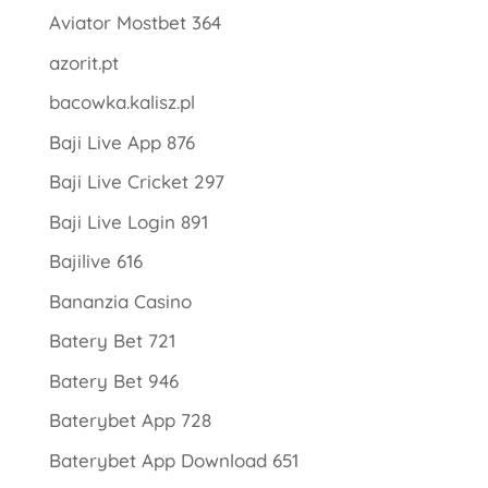
Aviator Mostbet 364
azorit.pt
bacowka.kalisz.pl
Baji Live App 876
Baji Live Cricket 297
Baji Live Login 891
Bajilive 616
Bananzia Casino
Batery Bet 721
Batery Bet 946
Baterybet App 728
Baterybet App Download 651