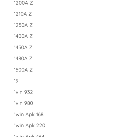
1200A Z
1210A Z
1250A Z
1400A Z
1450A Z
1480A Z
1500A Z
19
1vin 932
1vin 980
1win Apk 168
1win Apk 220
1win Apk 464