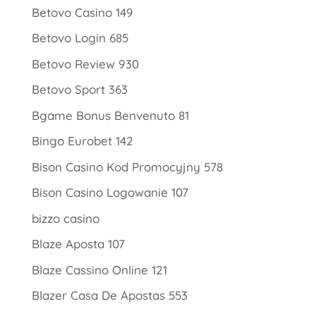
Betovo Casino 149
Betovo Login 685
Betovo Review 930
Betovo Sport 363
Bgame Bonus Benvenuto 81
Bingo Eurobet 142
Bison Casino Kod Promocyjny 578
Bison Casino Logowanie 107
bizzo casino
Blaze Aposta 107
Blaze Cassino Online 121
Blazer Casa De Apostas 553