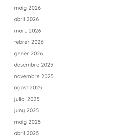
maig 2026
abril 2026
març 2026
febrer 2026
gener 2026
desembre 2025
novembre 2025
agost 2025
juliol 2025
juny 2025
maig 2025
abril 2025