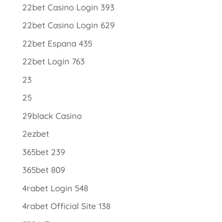
22bet Casino Login 393
22bet Casino Login 629
22bet Espana 435
22bet Login 763
23
25
29black Casino
2ezbet
365bet 239
365bet 809
4rabet Login 548
4rabet Official Site 138