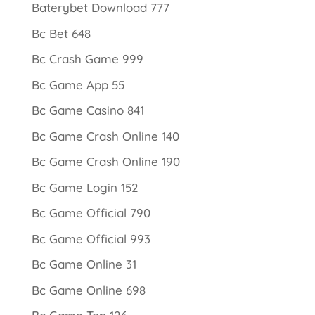
Baterybet Download 777
Bc Bet 648
Bc Crash Game 999
Bc Game App 55
Bc Game Casino 841
Bc Game Crash Online 140
Bc Game Crash Online 190
Bc Game Login 152
Bc Game Official 790
Bc Game Official 993
Bc Game Online 31
Bc Game Online 698