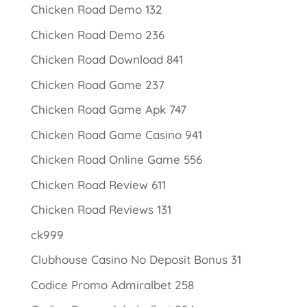
Chicken Road Demo 132
Chicken Road Demo 236
Chicken Road Download 841
Chicken Road Game 237
Chicken Road Game Apk 747
Chicken Road Game Casino 941
Chicken Road Online Game 556
Chicken Road Review 611
Chicken Road Reviews 131
ck999
Clubhouse Casino No Deposit Bonus 31
Codice Promo Admiralbet 258