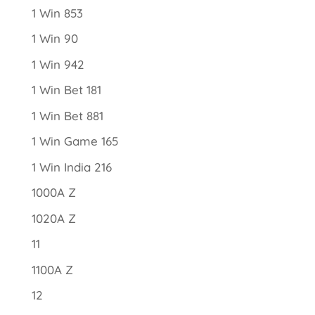
1 Win 853
1 Win 90
1 Win 942
1 Win Bet 181
1 Win Bet 881
1 Win Game 165
1 Win India 216
1000A Z
1020A Z
11
1100A Z
12