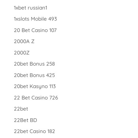
1xbet russian1
1xslots Mobile 493
20 Bet Casino 107
2000A Z
2000Z
20bet Bonus 258
20bet Bonus 425
20bet Kasyno 113
22 Bet Casino 726
22bet
22Bet BD
22bet Casino 182