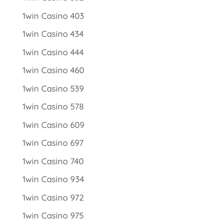
1win Casino 403
1win Casino 434
1win Casino 444
1win Casino 460
1win Casino 539
1win Casino 578
1win Casino 609
1win Casino 697
1win Casino 740
1win Casino 934
1win Casino 972
1win Casino 975