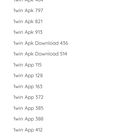
1win Apk 797
1win Apk 821
1win Apk 913
1win Apk Download 436
1win Apk Download 514
1win App 115
1win App 128
1win App 163
1win App 372
1win App 385
1win App 388
1win App 412