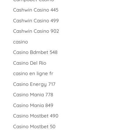
Cashwin Casino 445
Cashwin Casino 499
Cashwin Casino 902
casino
Casino Bdmbet 548
Casino Del Rio
casino en ligne fr
Casino Energy 717
Casino Mania 778
Casino Mania 849
Casino Mostbet 490
Casino Mostbet 50