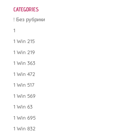
CATEGORIES
! Без рубрики
1
1 Win 215
1 Win 219
1 Win 363
1 Win 472
1 Win 517
1 Win 569
1 Win 63
1 Win 695
1 Win 832