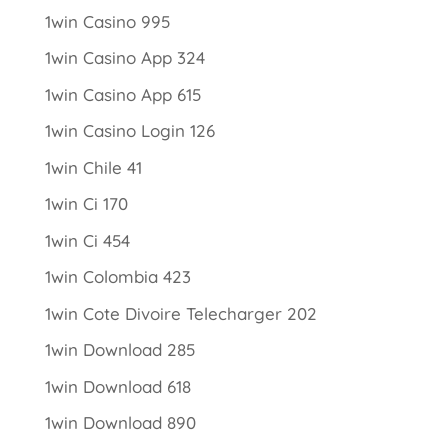
1win Casino 995
1win Casino App 324
1win Casino App 615
1win Casino Login 126
1win Chile 41
1win Ci 170
1win Ci 454
1win Colombia 423
1win Cote Divoire Telecharger 202
1win Download 285
1win Download 618
1win Download 890